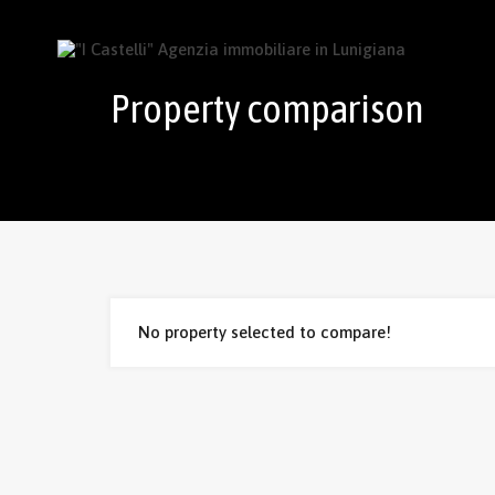
Property comparison
No property selected to compare!