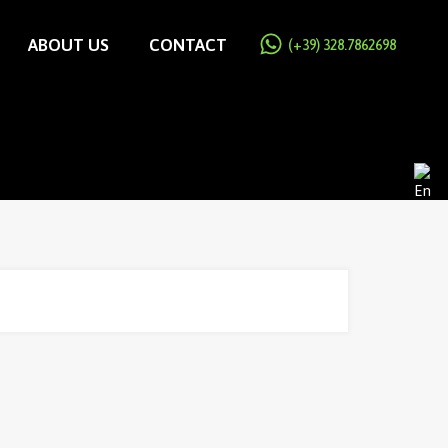
ABOUT US
CONTACT
(+39) 328.7862698