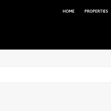
HOME
PROPERTIES