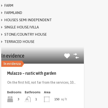
FARM
FARMLAND
HOUSES SEMI INDEPENDENT
SINGLE HOUSE/VILLA
STONE/COUNTRY HOUSE
TERRACED HOUSE
In evidence
In evidenza
Mulazzo – rustic with garden
On the first hill, not far from the services, 10…
Bedrooms
Bathrooms
Area
3
150
sq ft
1