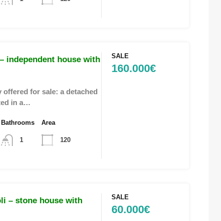
SALE
– independent house with
160.000€
 offered for sale: a detached
ted in a…
Bathrooms
Area
1
120
SALE
i – stone house with
60.000€