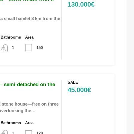
130.000€
 a small hamlet 3 km from the
Bathrooms
Area
1
150
SALE
– semi-detached on the
45.000€
 stone house—free on three
overlooking the…
Bathrooms
Area
1
120