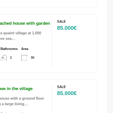
SALE
tached house with garden
85.000€
a quaint village at 1,000
ove sea…
Bathrooms
Area
2
90
SALE
use in the village
85.000€
ouse with a ground floor
 a large living…