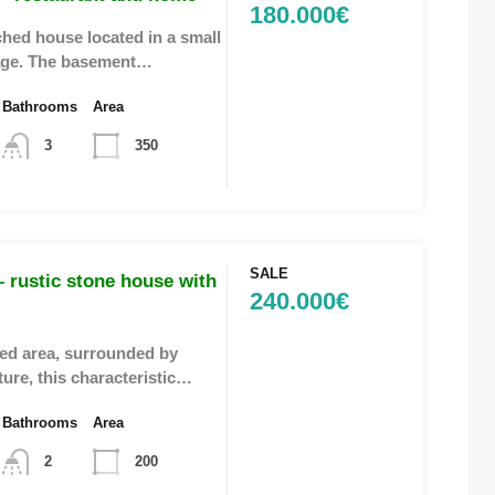
180.000€
hed house located in a small
llage. The basement…
Bathrooms
Area
3
350
SALE
 rustic stone house with
240.000€
ded area, surrounded by
ture, this characteristic…
Bathrooms
Area
2
200