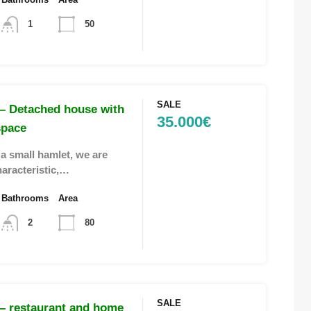
1
50
SALE
– Detached house with
35.000€
space
 a small hamlet, we are
haracteristic,…
Bathrooms
Area
2
80
SALE
– restaurant and home