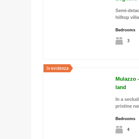
Semi-detac
hilltop vi
Bedrooms
3
In evidenza
Mulazzo –
land
In a seclu
pristine na
Bedrooms
4