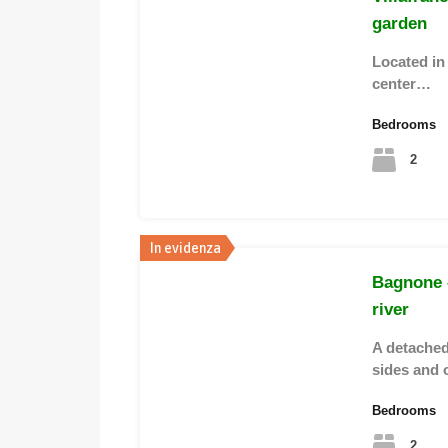
garden
Located in
center…
Bedrooms
2
In evidenza
Bagnone 
river
A detached
sides and 
Bedrooms
2