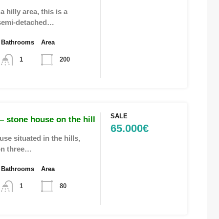
 hilly area, this is a
semi-detached…
Bathrooms
Area
1
200
SALE
 stone house on the hill
65.000€
se situated in the hills,
on three…
Bathrooms
Area
1
80