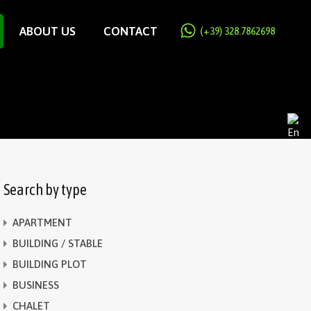
ABOUT US
CONTACT
(+39) 328.7862698
Search by type
APARTMENT
BUILDING / STABLE
BUILDING PLOT
BUSINESS
CHALET