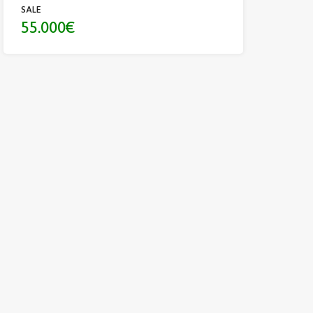
SALE
55.000€