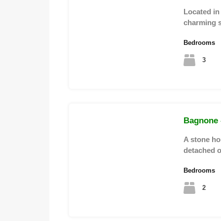
Located in a
charming 
Bedrooms
3
Bagnone –
A stone hou
detached 
Bedrooms
2