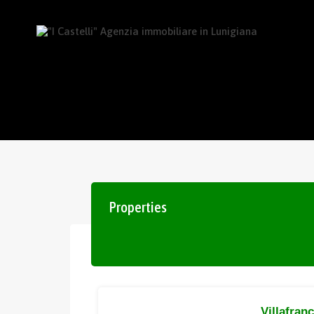
Properties
Villafran