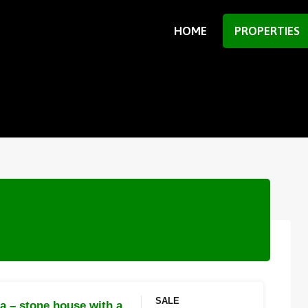
HOME
PROPERTIES
SALE
ca – stone house with a