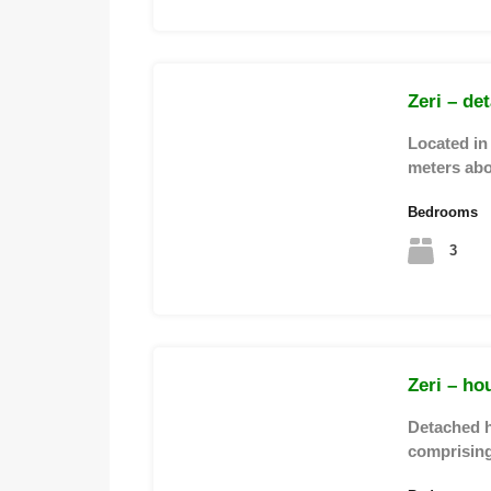
Zeri – de
Located in 
meters ab
Bedrooms
3
Zeri – ho
Detached h
comprising