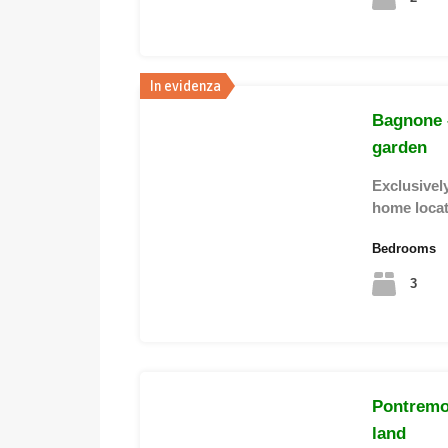
In evidenza
Bagnone 
garden
Exclusively
home loca
Bedrooms
3
Pontremol
land