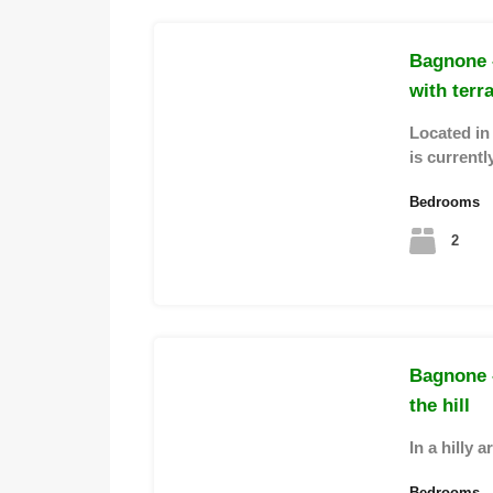
Bagnone –
with terr
Located in 
is current
Bedrooms
2
Bagnone 
the hill
In a hilly 
Bedrooms