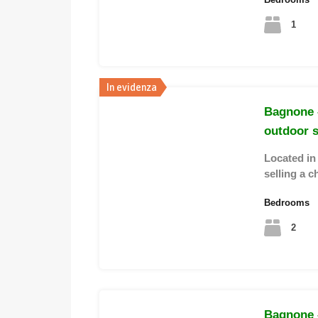
1
In evidenza
Bagnone 
outdoor 
Located in
selling a c
Bedrooms
2
Bagnone 