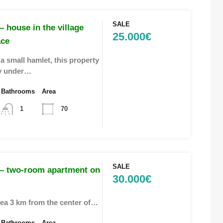
SALE
 house in the village
25.000€
ace
a small hamlet, this property
ly under…
Bathrooms
Area
1
70
SALE
– two-room apartment on
30.000€
area 3 km from the center of…
Bathrooms
Area