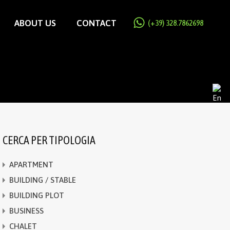
ABOUT US
CONTACT
(+39) 328.7862698
CERCA PER TIPOLOGIA
APARTMENT
BUILDING / STABLE
BUILDING PLOT
BUSINESS
CHALET