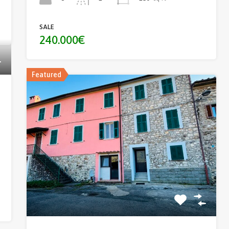
SALE
240.000€
Featured