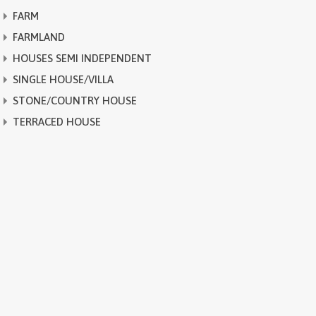
FARM
FARMLAND
HOUSES SEMI INDEPENDENT
SINGLE HOUSE/VILLA
STONE/COUNTRY HOUSE
TERRACED HOUSE