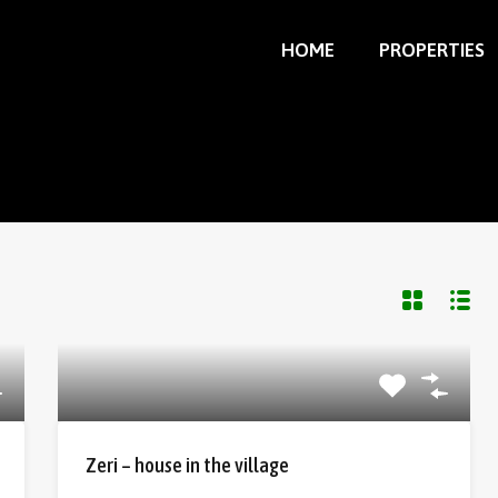
HOME
PROPERTIES
Zeri – house in the village