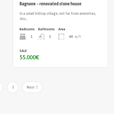
Bagnone – renovated stone house
In a small hilltop village, not far from amenities,
this…
Bedrooms
Bathrooms
Area
1
60
sq ft
2
SALE
55.000€
3
Next