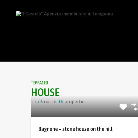
TERRACED
HOUSE
1
to
6
out of
16
properties
Bagnone – stone house on the hill