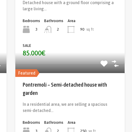
Detached house with a ground floor comprising a
large living…
Bedrooms
Bathrooms
Area
3
90
sq ft
2
SALE
85.000€
Featured
Pontremoli – Semi-detached house with
garden
In a residential area, we are selling a spacious
semi-detached…
Bedrooms
Bathrooms
Area
3
250
sq ft
2