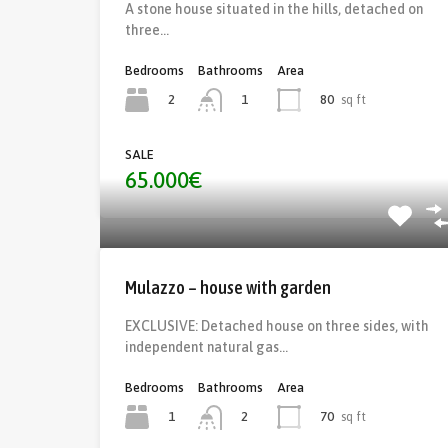
A stone house situated in the hills, detached on
three…
Bedrooms
Bathrooms
Area
2
80
sq ft
1
SALE
65.000€
Mulazzo – house with garden
EXCLUSIVE: Detached house on three sides, with
independent natural gas…
Bedrooms
Bathrooms
Area
1
70
sq ft
2