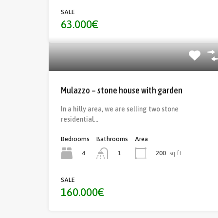
SALE
63.000€
Mulazzo – stone house with garden
In a hilly area, we are selling two stone
residential…
Bedrooms
Bathrooms
Area
4
200
sq ft
1
SALE
160.000€