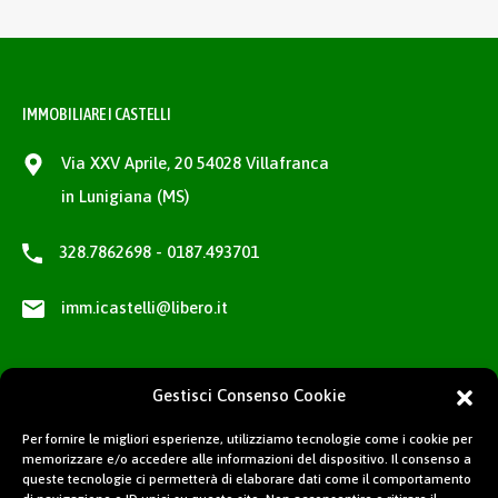
IMMOBILIARE I CASTELLI
Via XXV Aprile, 20 54028 Villafranca
in Lunigiana (MS)
328.7862698 - 0187.493701
imm.icastelli@libero.it
Gestisci Consenso Cookie
Per fornire le migliori esperienze, utilizziamo tecnologie come i cookie per
memorizzare e/o accedere alle informazioni del dispositivo. Il consenso a
queste tecnologie ci permetterà di elaborare dati come il comportamento