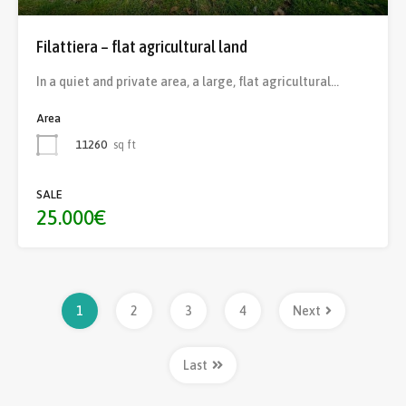
Filattiera – flat agricultural land
In a quiet and private area, a large, flat agricultural…
Area
11260
sq ft
SALE
25.000€
1
2
3
4
Next
Last