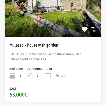
Mulazzo – house with garden
EXCLUSIVE: Detached house on three sides, with
independent natural gas…
Bedrooms
Bathrooms
Area
1
70
sq ft
2
SALE
63.000€