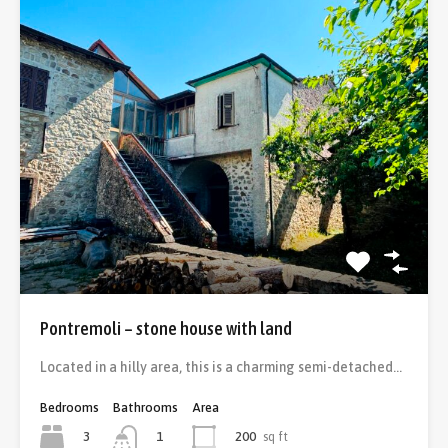
Pontremoli – stone house with land
Located in a hilly area, this is a charming semi-detached…
Bedrooms
Bathrooms
Area
3
200
sq ft
1