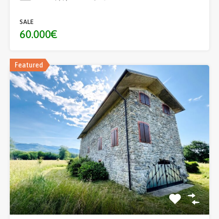
SALE
60.000€
Featured