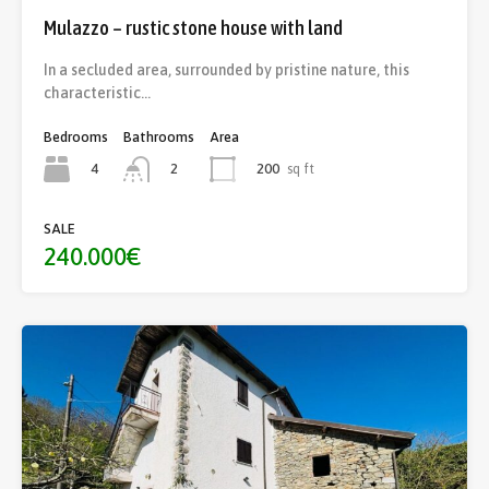
Mulazzo – rustic stone house with land
In a secluded area, surrounded by pristine nature, this
characteristic…
Bedrooms
Bathrooms
Area
4
200
sq ft
2
SALE
240.000€