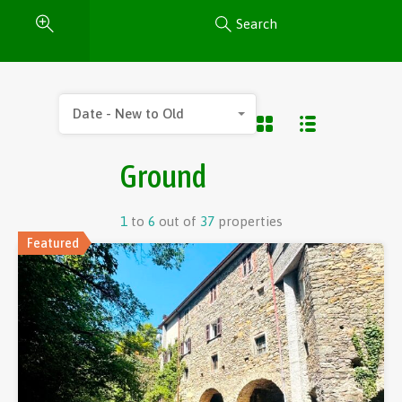
Search
Date - New to Old
Ground
1
to
6
out of
37
properties
Featured