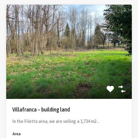
Villafranca – building land
In the Filetto area, we are selling a 1,734 m2…
Area