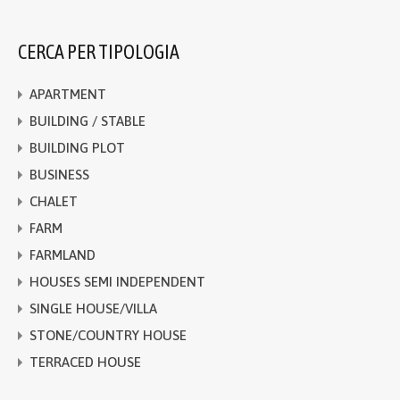
CERCA PER TIPOLOGIA
APARTMENT
BUILDING / STABLE
BUILDING PLOT
BUSINESS
CHALET
FARM
FARMLAND
HOUSES SEMI INDEPENDENT
SINGLE HOUSE/VILLA
STONE/COUNTRY HOUSE
TERRACED HOUSE