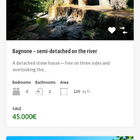
Bagnone – semi-detached on the river
A detached stone house—free on three sides and
overlooking the…
Bedrooms
Bathrooms
Area
2
120
sq ft
1
SALE
45.000€