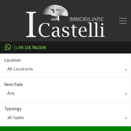
(+39) 328.7862698
Location
All Locations
Rent/Sale
Any
Typology
all types