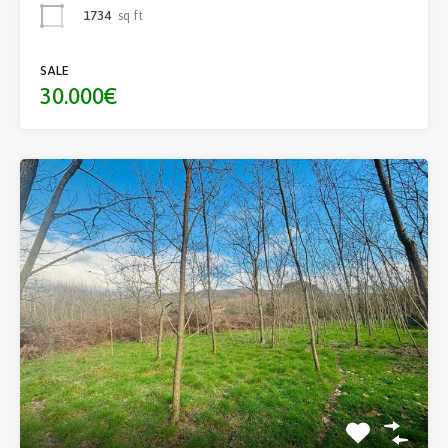
1734
sq ft
SALE
30.000€