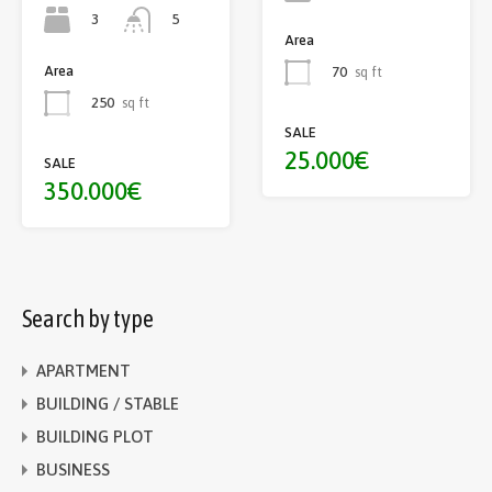
3
5
Area
Area
70
sq ft
250
sq ft
SALE
25.000€
SALE
350.000€
Search by type
APARTMENT
BUILDING / STABLE
BUILDING PLOT
BUSINESS