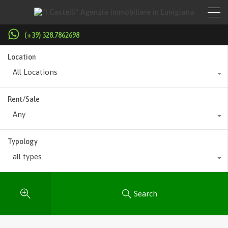
(+39) 328.7862698
Location
All Locations
Rent/Sale
Any
Typology
all types
Search