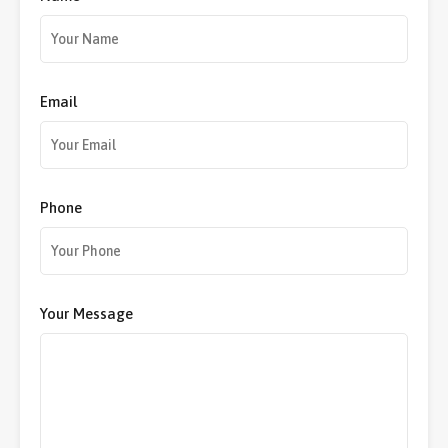
Email
Phone
Your Message