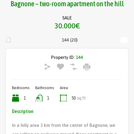
Bagnone – two-room apartment on the hill
SALE
30.000€
Property ID:
144
Bedrooms
Bathrooms
Area
1
1
50
sq ft
Description
In a hilly area 3 km from the center of Bagnone, we