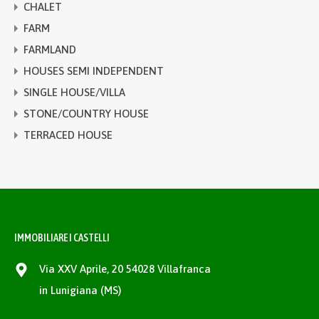
CHALET
FARM
FARMLAND
HOUSES SEMI INDEPENDENT
SINGLE HOUSE/VILLA
STONE/COUNTRY HOUSE
TERRACED HOUSE
IMMOBILIARE I CASTELLI
Via XXV Aprile, 20 54028 Villafranca
in Lunigiana (MS)