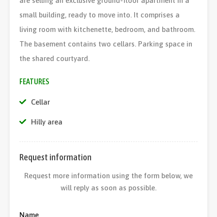
are selling an exclusive ground-floor apartment in a
small building, ready to move into. It comprises a
living room with kitchenette, bedroom, and bathroom.
The basement contains two cellars. Parking space in
the shared courtyard.
FEATURES
Cellar
Hilly area
Request information
Request more information using the form below, we
will reply as soon as possible.
Name