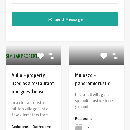
Send Message
SIMILAR PROPERTIES
Aulla – property
Mulazzo –
used as a restaurant
panoramic rustic
and guesthouse
In a small village, a
splendid rustic stone,
In a characteristic
ground –…
hilltop village just a
few kilometers from…
Bedrooms
Bedrooms
Bathrooms
2