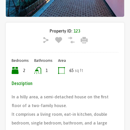
Property ID:
123
Bedrooms
Bathrooms
Area
2
1
65
sq ft
Description
In a hilly area, a semi-detached house on the first
floor of a two-family house.
It comprises a living room, eat-in kitchen, double
bedroom, single bedroom, bathroom, and a large