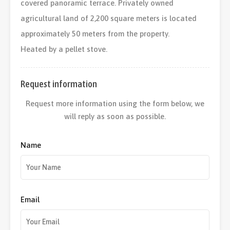
covered panoramic terrace. Privately owned
agricultural land of 2,200 square meters is located
approximately 50 meters from the property.
Heated by a pellet stove.
Request information
Request more information using the form below, we
will reply as soon as possible.
Name
Email