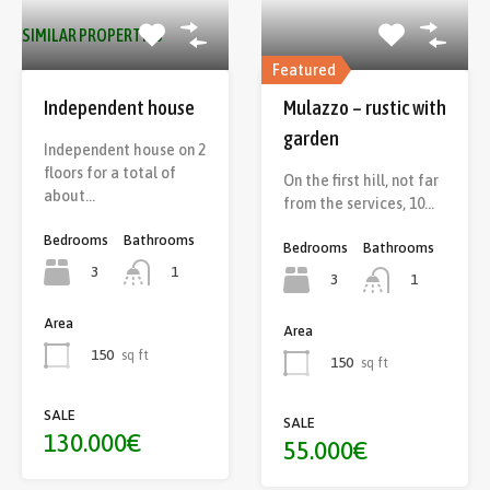
SIMILAR PROPERTIES
Featured
Independent house
Mulazzo – rustic with
garden
Independent house on 2
floors for a total of
On the first hill, not far
about…
from the services, 10…
Bedrooms
Bathrooms
Bedrooms
Bathrooms
3
1
3
1
Area
Area
150
sq ft
150
sq ft
SALE
SALE
130.000€
55.000€