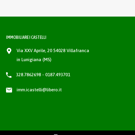
IMMOBILIARE I CASTELLI
Via XXV Aprile, 20 54028 Villafranca
in Lunigiana (MS)
328.7862698 - 0187.493701
imm.icastelli@libero.it