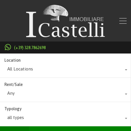
(+39) 328.7862698
Location
All Locations
Rent/Sale
Any
Typology
all types