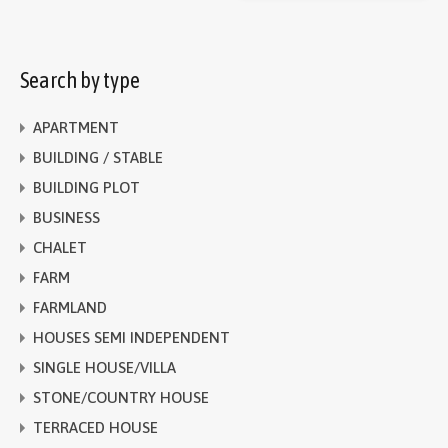
Search by type
APARTMENT
BUILDING / STABLE
BUILDING PLOT
BUSINESS
CHALET
FARM
FARMLAND
HOUSES SEMI INDEPENDENT
SINGLE HOUSE/VILLA
STONE/COUNTRY HOUSE
TERRACED HOUSE