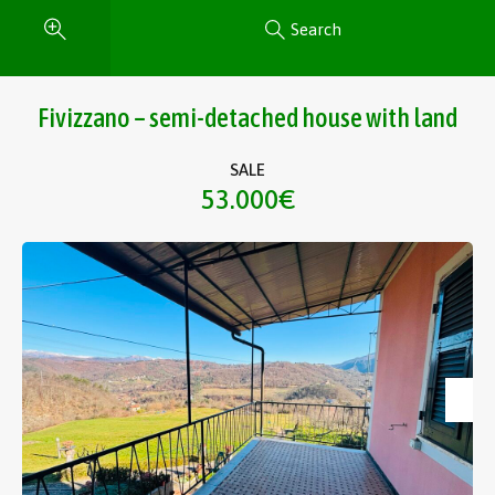
Search
Fivizzano – semi-detached house with land
SALE
53.000€