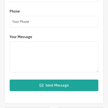
Phone
Your Message
Send Message