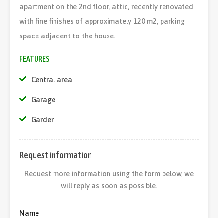
apartment on the 2nd floor, attic, recently renovated
with fine finishes of approximately 120 m2, parking
space adjacent to the house.
FEATURES
Central area
Garage
Garden
Request information
Request more information using the form below, we
will reply as soon as possible.
Name