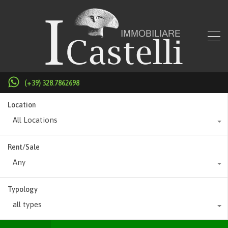
(+39) 328.7862698
Location
All Locations
Rent/Sale
Any
Typology
all types