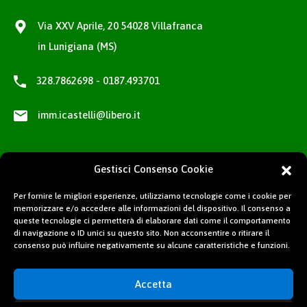
Via XXV Aprile, 20 54028 Villafranca
in Lunigiana (MS)
328.7862698 - 0187.493701
imm.icastelli@libero.it
Gestisci Consenso Cookie
Per fornire le migliori esperienze, utilizziamo tecnologie come i cookie per
memorizzare e/o accedere alle informazioni del dispositivo. Il consenso a
queste tecnologie ci permetterà di elaborare dati come il comportamento
di navigazione o ID unici su questo sito. Non acconsentire o ritirare il
consenso può influire negativamente su alcune caratteristiche e funzioni.
Accetta