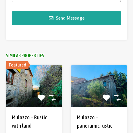
Send Message
SIMILAR PROPERTIES
Featured
Mulazzo – Rustic
Mulazzo –
with land
panoramic rustic