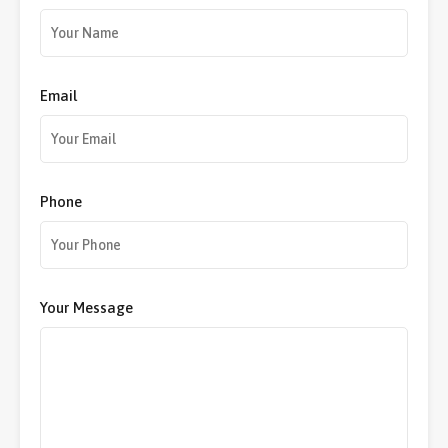
Email
Phone
Your Message