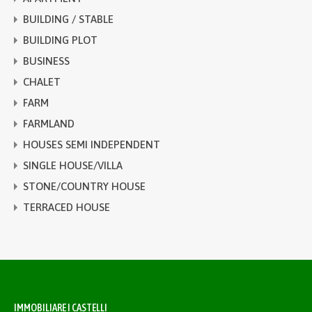
BUILDING / STABLE
BUILDING PLOT
BUSINESS
CHALET
FARM
FARMLAND
HOUSES SEMI INDEPENDENT
SINGLE HOUSE/VILLA
STONE/COUNTRY HOUSE
TERRACED HOUSE
IMMOBILIARE I CASTELLI