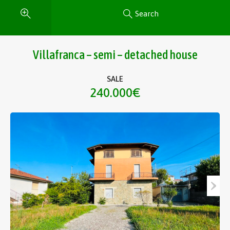
Search
Villafranca – semi – detached house
SALE
240.000€