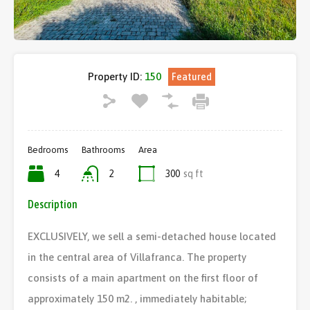
Property ID:
150
Featured
Bedrooms
Bathrooms
Area
4
2
300
sq ft
Description
EXCLUSIVELY, we sell a semi-detached house located
in the central area of ​​Villafranca. The property
consists of a main apartment on the first floor of
approximately 150 m2. , immediately habitable;