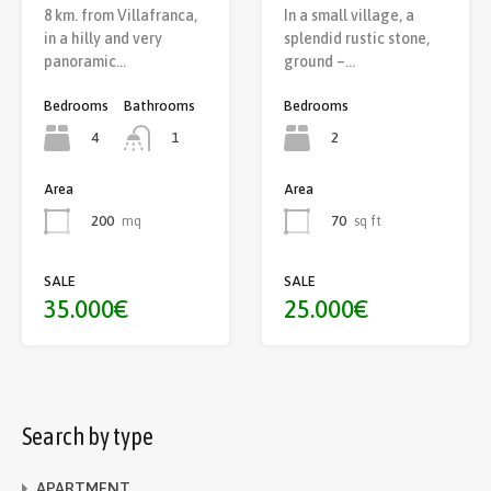
8 km. from Villafranca,
In a small village, a
in a hilly and very
splendid rustic stone,
panoramic…
ground –…
Bedrooms
Bathrooms
Bedrooms
4
2
1
Area
Area
70
sq ft
200
mq
SALE
SALE
25.000€
35.000€
Search by type
APARTMENT