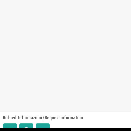
Richiedi Informazioni / Request information