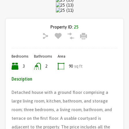
Property ID:
25
Bedrooms
Bathrooms
Area
3
2
90
sq ft
Description
Detached house with a ground floor comprising a
large living room, kitchen, bathroom, and storage
room; three bedrooms, a living room, bathroom, and
terrace on the first floor. A usable courtyard is
adjacent to the property. The price includes all the