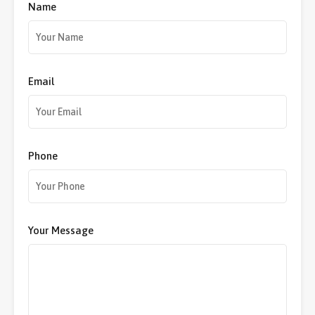
Name
Email
Phone
Your Message