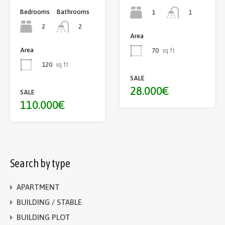
Bedrooms
Bathrooms
1
1
2
2
Area
Area
70
sq ft
120
sq ft
SALE
28.000€
SALE
110.000€
Search by type
APARTMENT
BUILDING / STABLE
BUILDING PLOT