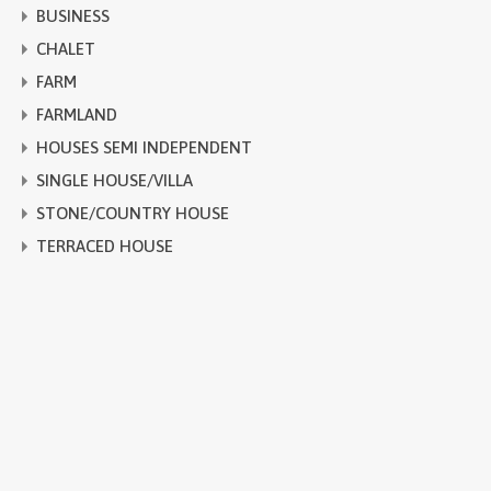
BUSINESS
CHALET
FARM
FARMLAND
HOUSES SEMI INDEPENDENT
SINGLE HOUSE/VILLA
STONE/COUNTRY HOUSE
TERRACED HOUSE