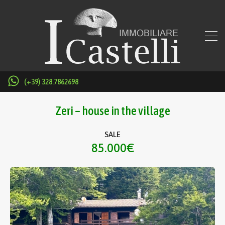
(+39) 328.7862698
Zeri – house in the village
SALE
85.000€