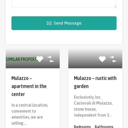
Send Message
SIMILAR PROPERTIES
Mulazzo –
Mulazzo – rustic with
apartment in the
garden
center
Exclusively, loc.
Castevoli di Mulazzo,
In a central location,
stone house,
convenient to
independent from 3…
amenities, we are
selling…
Bedrooms
Bathrooms