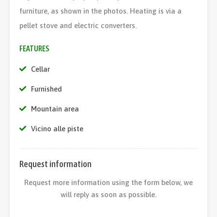
furniture, as shown in the photos. Heating is via a
pellet stove and electric converters.
FEATURES
Cellar
Furnished
Mountain area
Vicino alle piste
Request information
Request more information using the form below, we
will reply as soon as possible.