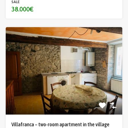
SALE
38.000€
Villafranca – two-room apartment in the village