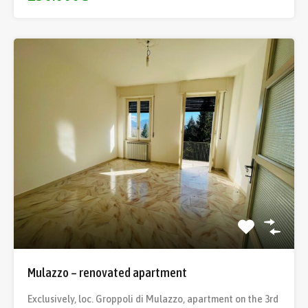
Mulazzo – renovated apartment
Exclusively, loc. Groppoli di Mulazzo, apartment on the 3rd