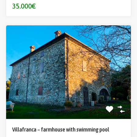
35.000€
Villafranca – farmhouse with swimming pool