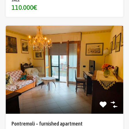
SALE
110.000€
Pontremoli – furnished apartment