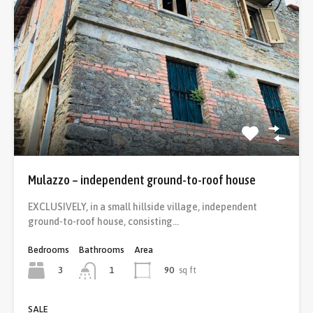
Mulazzo – independent ground-to-roof house
EXCLUSIVELY, in a small hillside village, independent
ground-to-roof house, consisting…
Bedrooms
Bathrooms
Area
3
90
sq ft
1
SALE