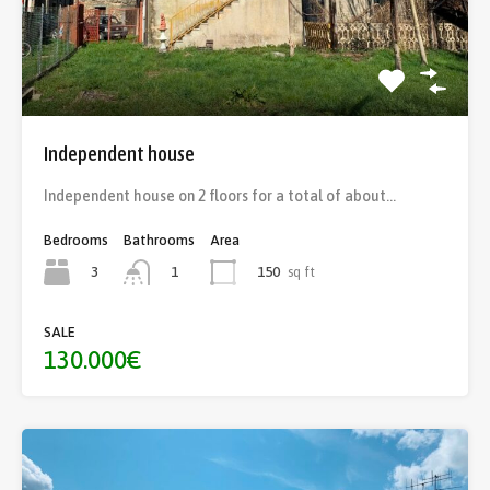
Independent house
Independent house on 2 floors for a total of about…
Bedrooms
Bathrooms
Area
3
150
sq ft
1
SALE
130.000€