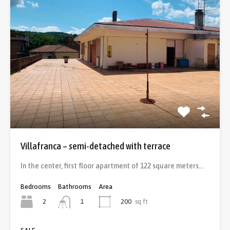
Villafranca – semi-detached with terrace
In the center, first floor apartment of 122 square meters…
Bedrooms
Bathrooms
Area
2
200
sq ft
1