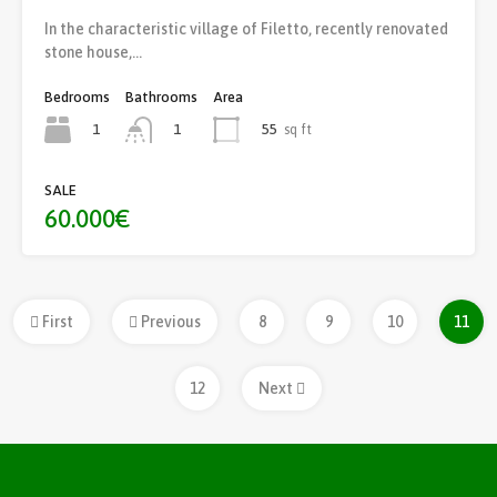
In the characteristic village of Filetto, recently renovated
stone house,…
Bedrooms
Bathrooms
Area
1
55
sq ft
1
SALE
60.000€
First
Previous
8
9
10
11
12
Next