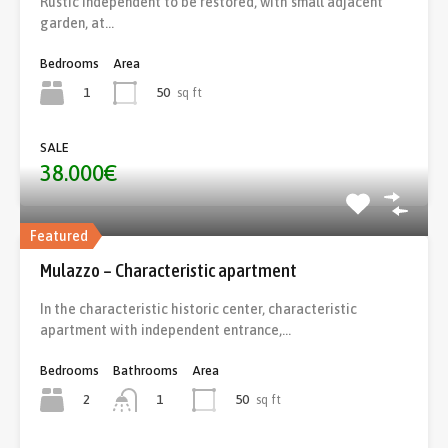
Rustic independent to be restored, with small adjacent
garden, at…
Bedrooms
Area
1
50
sq ft
SALE
38.000€
Featured
Mulazzo – Characteristic apartment
In the characteristic historic center, characteristic
apartment with independent entrance,…
Bedrooms
Bathrooms
Area
2
50
sq ft
1