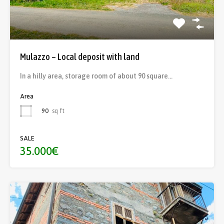
Mulazzo – Local deposit with land
In a hilly area, storage room of about 90 square…
Area
90
sq ft
SALE
35.000€