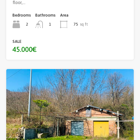
floor,…
Bedrooms
Bathrooms
Area
2
75
sq ft
1
SALE
45.000€