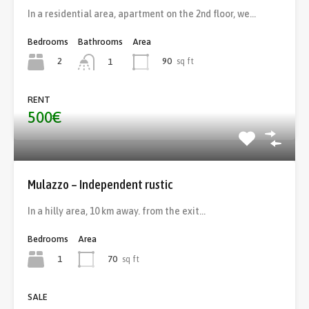
In a residential area, apartment on the 2nd floor, we…
Bedrooms
Bathrooms
Area
2
90
sq ft
1
RENT
500€
Mulazzo – Independent rustic
In a hilly area, 10 km away. from the exit…
Bedrooms
Area
1
70
sq ft
SALE