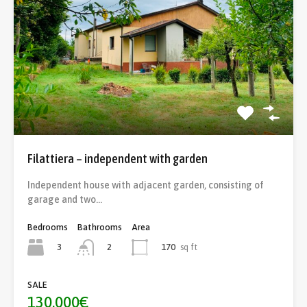
Filattiera – independent with garden
Independent house with adjacent garden, consisting of
garage and two…
Bedrooms
Bathrooms
Area
3
170
sq ft
2
SALE
130.000€