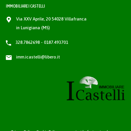
IMMOBILIARE I CASTELLI
Via XXV Aprile, 20 54028 Villafranca
in Lunigiana (MS)
328.7862698 - 0187.493701
imm.icastelli@libero.it