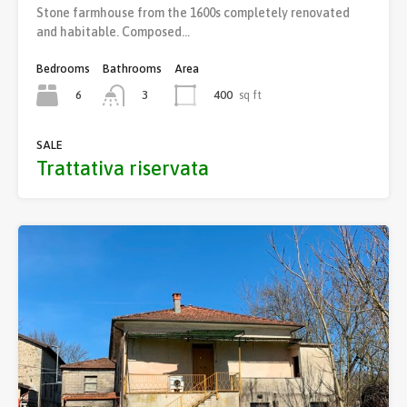
Stone farmhouse from the 1600s completely renovated
and habitable. Composed…
Bedrooms
Bathrooms
Area
6
400
sq ft
3
SALE
Trattativa riservata