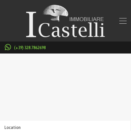
(+39) 328.7862698
Location