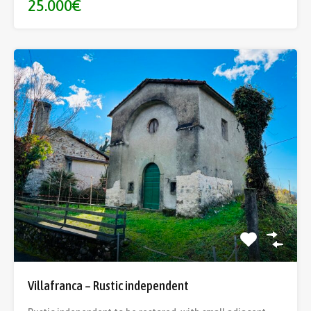
25.000€
Villafranca – Rustic independent