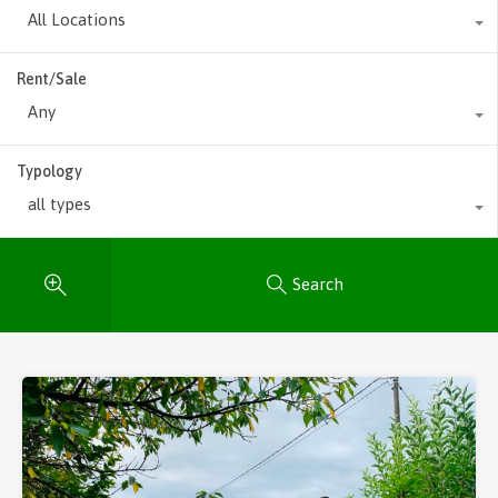
All Locations
Rent/Sale
Any
Typology
all types
Search