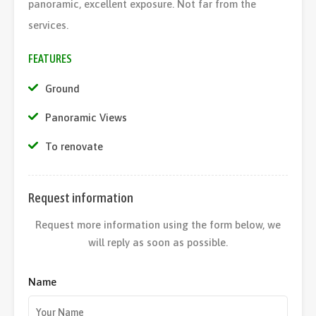
panoramic, excellent exposure. Not far from the
services.
FEATURES
Ground
Panoramic Views
To renovate
Request information
Request more information using the form below, we
will reply as soon as possible.
Name