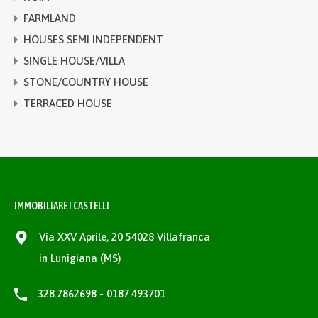
FARMLAND
HOUSES SEMI INDEPENDENT
SINGLE HOUSE/VILLA
STONE/COUNTRY HOUSE
TERRACED HOUSE
IMMOBILIARE I CASTELLI
Via XXV Aprile, 20 54028 Villafranca
in Lunigiana (MS)
328.7862698 - 0187.493701