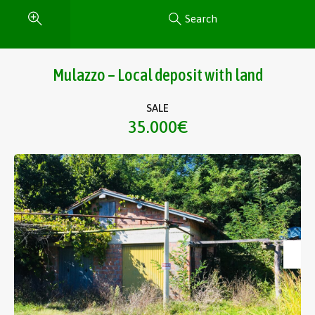
Search
Mulazzo – Local deposit with land
SALE
35.000€