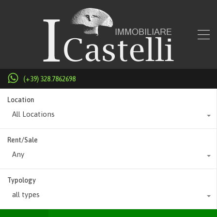
(+39) 328.7862698
Location
All Locations
Rent/Sale
Any
Typology
all types