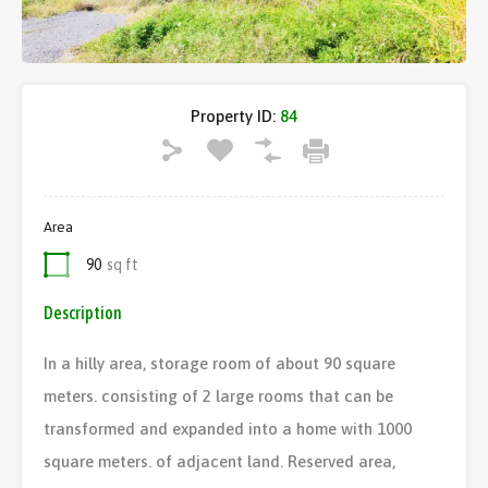
Property ID:
84
Area
90
sq ft
Description
In a hilly area, storage room of about 90 square
meters. consisting of 2 large rooms that can be
transformed and expanded into a home with 1000
square meters. of adjacent land. Reserved area,