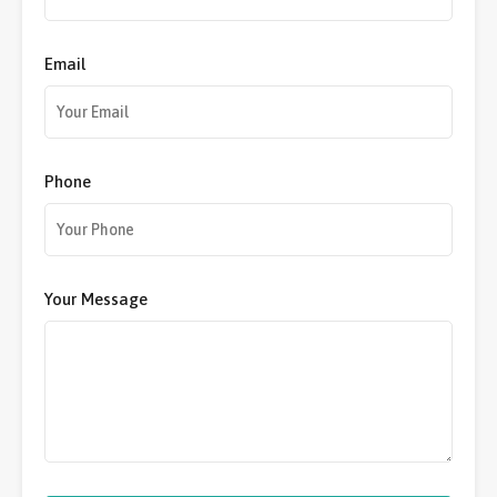
Email
Phone
Your Message