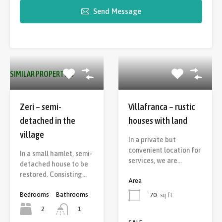
Send Message
SIMILAR PROPERTIES
Zeri – semi-
Villafranca – rustic
detached in the
houses with land
village
In a private but
convenient location for
In a small hamlet, semi-
services, we are…
detached house to be
restored. Consisting…
Area
Bedrooms
Bathrooms
70
sq ft
2
1