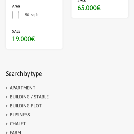
SALE
65.000€
Area
50
sq ft
SALE
19.000€
Search by type
APARTMENT
BUILDING / STABLE
BUILDING PLOT
BUSINESS
CHALET
FARM