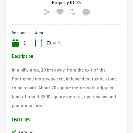
Property ID:
85
Bedrooms
Area
1
70
sq ft
Description
In a hilly area, 10 km away. from the exit of the
Pontremoli motorway exit, independent rustic, stone,
to be rebuilt. About 70 square meters with adjacent
land of about 3500 square meters. ; open, sunny and
panoramic area.
FEATURES
Ground