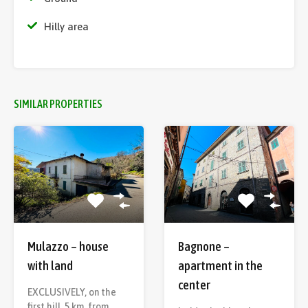
Hilly area
SIMILAR PROPERTIES
Mulazzo – house
Bagnone –
with land
apartment in the
center
EXCLUSIVELY, on the
first hill, 5 km. from