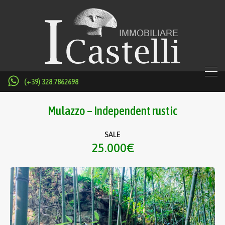
(+39) 328.7862698
Mulazzo – Independent rustic
SALE
25.000€