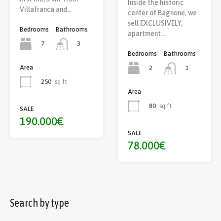
Inside the historic
Villafranca and…
center of Bagnone, we
sell EXCLUSIVELY,
Bedrooms
Bathrooms
apartment…
7
3
Bedrooms
Bathrooms
Area
2
1
250
sq ft
Area
80
sq ft
SALE
190.000€
SALE
78.000€
Search by type