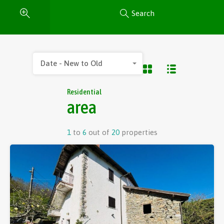
Search
Date - New to Old
Residential
area
1
to
6
out of
20
properties