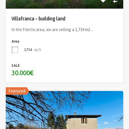
Villafranca – building land
In the Filetto area, we are selling a 1,734 m2…
Area
1734
sq ft
SALE
30.000€
Featured