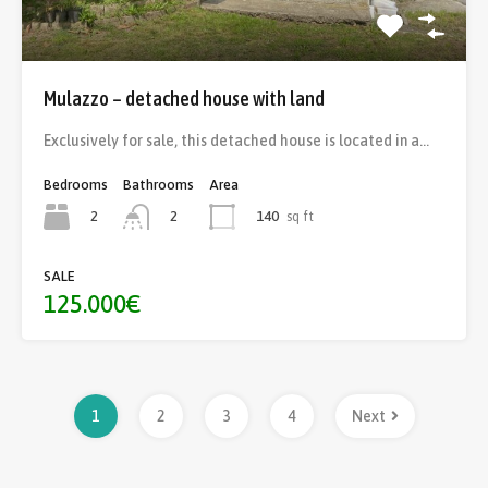
Mulazzo – detached house with land
Exclusively for sale, this detached house is located in a…
Bedrooms
Bathrooms
Area
2
140
sq ft
2
SALE
125.000€
1
2
3
4
Next