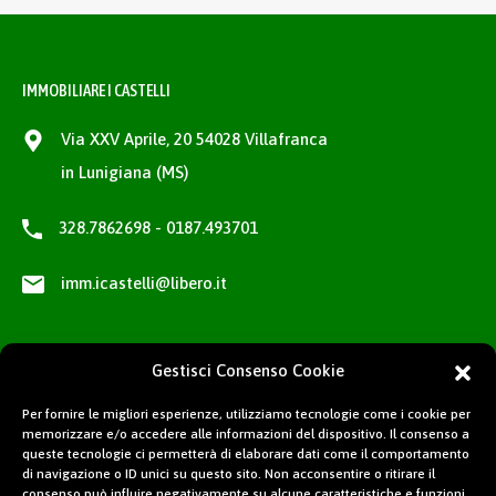
IMMOBILIARE I CASTELLI
Via XXV Aprile, 20 54028 Villafranca
in Lunigiana (MS)
328.7862698 - 0187.493701
imm.icastelli@libero.it
Gestisci Consenso Cookie
Per fornire le migliori esperienze, utilizziamo tecnologie come i cookie per
memorizzare e/o accedere alle informazioni del dispositivo. Il consenso a
queste tecnologie ci permetterà di elaborare dati come il comportamento
di navigazione o ID unici su questo sito. Non acconsentire o ritirare il
consenso può influire negativamente su alcune caratteristiche e funzioni.