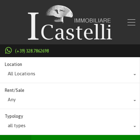
(+39) 328.7862698
Location
All Locations
Rent/Sale
Any
Typology
all types