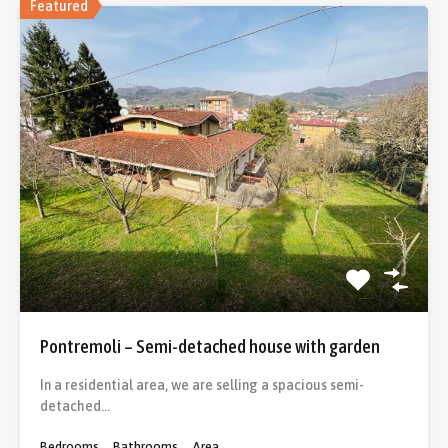
Featured
Pontremoli – Semi-detached house with garden
In a residential area, we are selling a spacious semi-
detached…
Bedrooms
Bathrooms
Area