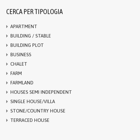
CERCA PER TIPOLOGIA
APARTMENT
BUILDING / STABLE
BUILDING PLOT
BUSINESS
CHALET
FARM
FARMLAND
HOUSES SEMI INDEPENDENT
SINGLE HOUSE/VILLA
STONE/COUNTRY HOUSE
TERRACED HOUSE