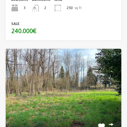
3
250
sq ft
2
SALE
240.000€