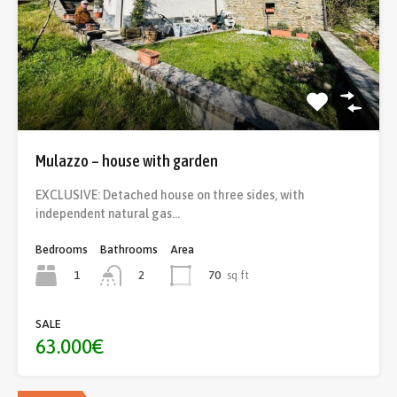
Mulazzo – house with garden
EXCLUSIVE: Detached house on three sides, with
independent natural gas…
Bedrooms
Bathrooms
Area
1
70
sq ft
2
SALE
63.000€