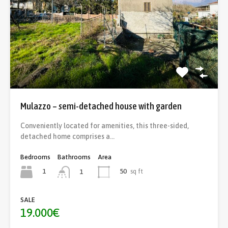
Mulazzo – semi-detached house with garden
Conveniently located for amenities, this three-sided,
detached home comprises a…
Bedrooms
Bathrooms
Area
1
50
sq ft
1
SALE
19.000€