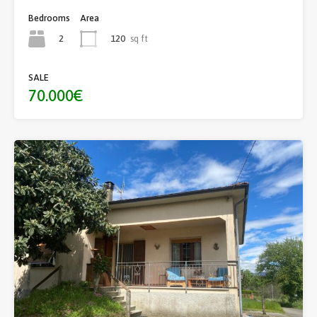
Bedrooms
Area
2
120
sq ft
SALE
70.000€