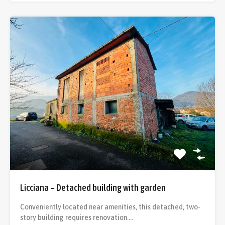
Licciana – Detached building with garden
Conveniently located near amenities, this detached, two-
story building requires renovation.…