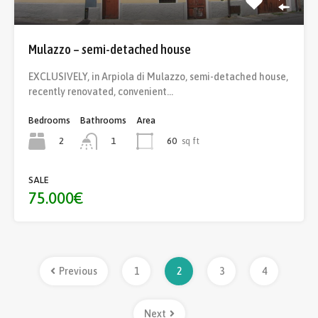
Mulazzo – semi-detached house
EXCLUSIVELY, in Arpiola di Mulazzo, semi-detached house,
recently renovated, convenient…
Bedrooms
Bathrooms
Area
2
60
sq ft
1
SALE
75.000€
Previous
1
2
3
4
Next