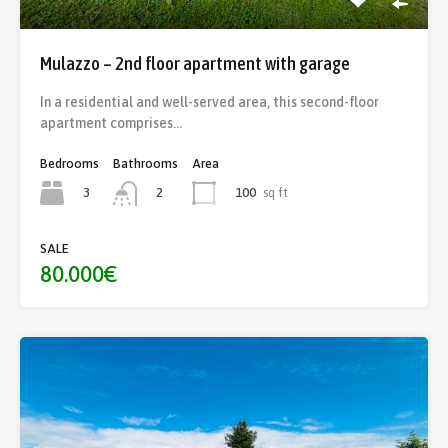
Mulazzo – 2nd floor apartment with garage
In a residential and well-served area, this second-floor
apartment comprises…
Bedrooms
Bathrooms
Area
3
100
sq ft
2
SALE
80.000€