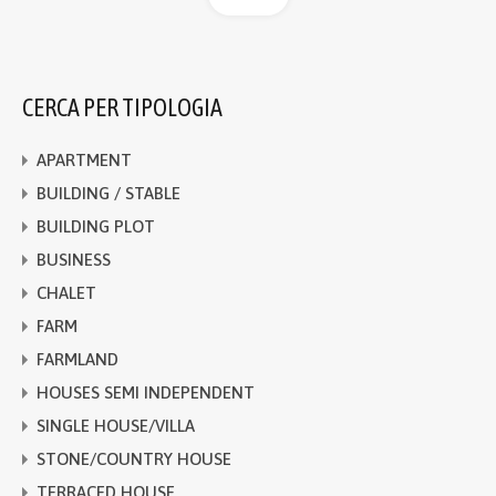
CERCA PER TIPOLOGIA
APARTMENT
BUILDING / STABLE
BUILDING PLOT
BUSINESS
CHALET
FARM
FARMLAND
HOUSES SEMI INDEPENDENT
SINGLE HOUSE/VILLA
STONE/COUNTRY HOUSE
TERRACED HOUSE