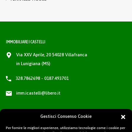
IMMOBILIARE I CASTELLI
Via XXV Aprile, 20 54028 Villafranca
in Lunigiana (MS)
328.7862698 - 0187.493701
imm.icastelli@libero.it
Gestisci Consenso Cookie
Per fornire le migliori esperienze, utilizziamo tecnologie come i cookie per