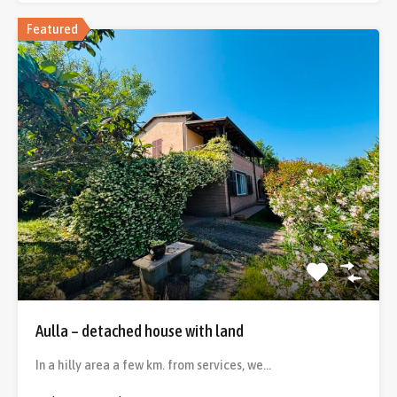
Featured
Aulla – detached house with land
In a hilly area a few km. from services, we…