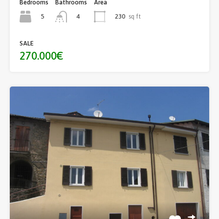
Bedrooms
Bathrooms
Area
5
230
sq ft
4
SALE
270.000€