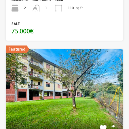
2
110
sq ft
1
SALE
75.000€
Featured