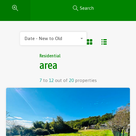
Search
Date - New to Old
Residential
area
7
to
12
out of
20
properties