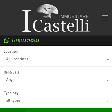
(+39) 328.7862698
Location
All Locations
Rent/Sale
Any
Typology
all types