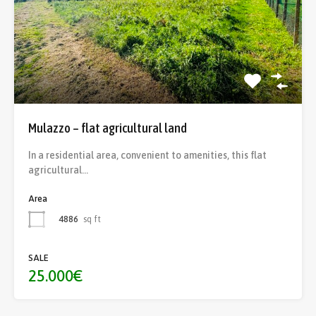
Mulazzo – flat agricultural land
In a residential area, convenient to amenities, this flat
agricultural…
Area
4886
sq ft
SALE
25.000€