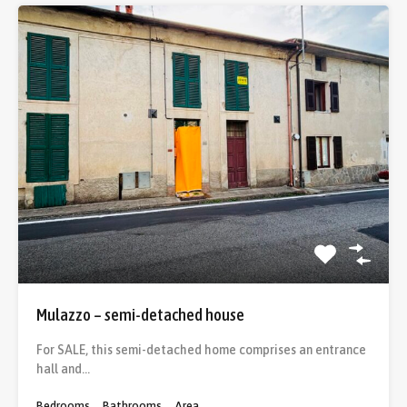
Mulazzo – semi-detached house
For SALE, this semi-detached home comprises an entrance
hall and…
Bedrooms
Bathrooms
Area