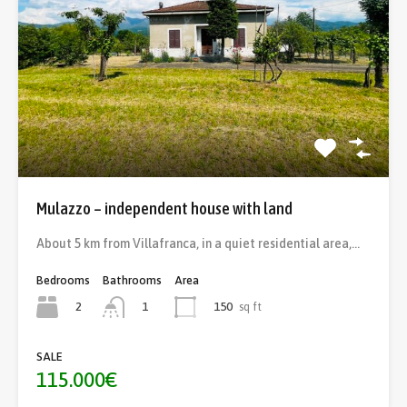
Mulazzo – independent house with land
About 5 km from Villafranca, in a quiet residential area,…
Bedrooms
Bathrooms
Area
2
150
sq ft
1
SALE
115.000€