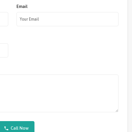
Email
Call Now