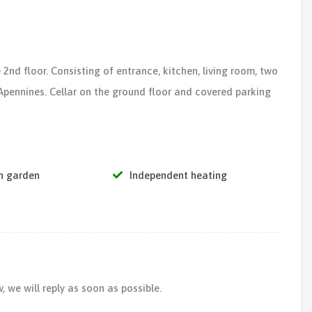
 2nd floor. Consisting of entrance, kitchen, living room, two
pennines. Cellar on the ground floor and covered parking
 garden
Independent heating
 we will reply as soon as possible.