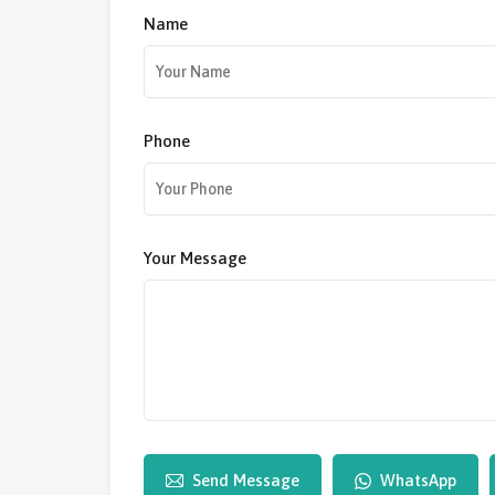
Name
Phone
Your Message
Send Message
WhatsApp