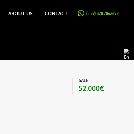
ABOUT US
CONTACT
(+39) 328.7862698
SALE
52.000€