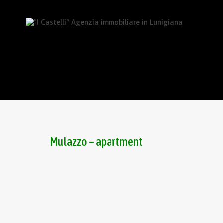
Mulazzo – apartment