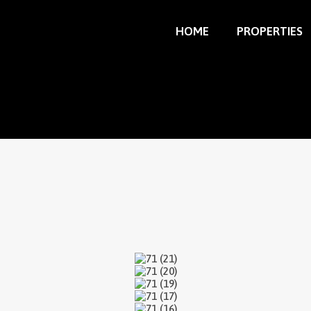
HOME
PROPERTIES