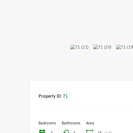
Property ID:
71
Bedrooms
Bathrooms
Area