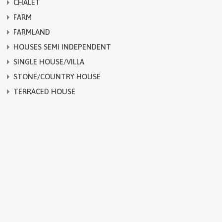
CHALET
FARM
FARMLAND
HOUSES SEMI INDEPENDENT
SINGLE HOUSE/VILLA
STONE/COUNTRY HOUSE
TERRACED HOUSE