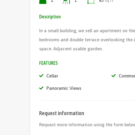
2
1
65
sq ft
Description
In a small building, we sell an apartment on the
bedrooms and double terrace overlooking the A
space. Adjacent usable garden.
FEATURES
Cellar
Common
Panoramic Views
Request information
Request more information using the form below,