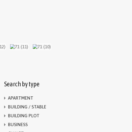
Search by type
APARTMENT
BUILDING / STABLE
BUILDING PLOT
BUSINESS