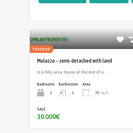
SIMILAR PROPERTIES
Featured
Mulazzo – semi-detached with land
In a hilly area, house at the end of a…
Bedrooms
Bathrooms
Area
2
70
sq ft
1
SALE
30.000€