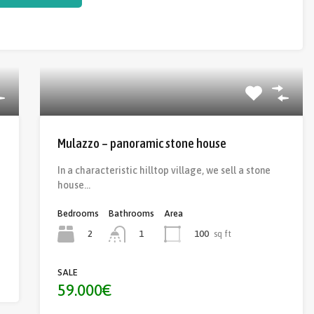
Mulazzo – panoramic stone house
In a characteristic hilltop village, we sell a stone
house…
Bedrooms
Bathrooms
Area
2
100
sq ft
1
SALE
59.000€