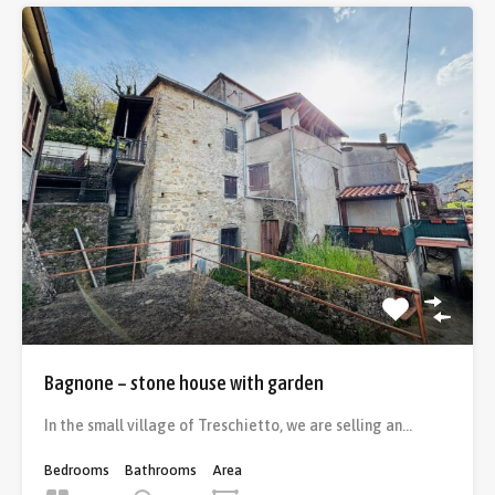
Bagnone – stone house with garden
In the small village of Treschietto, we are selling an…
Bedrooms
Bathrooms
Area