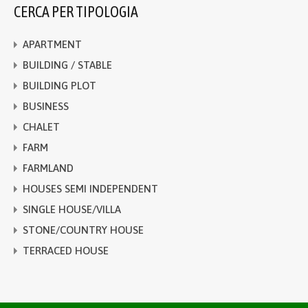
CERCA PER TIPOLOGIA
APARTMENT
BUILDING / STABLE
BUILDING PLOT
BUSINESS
CHALET
FARM
FARMLAND
HOUSES SEMI INDEPENDENT
SINGLE HOUSE/VILLA
STONE/COUNTRY HOUSE
TERRACED HOUSE