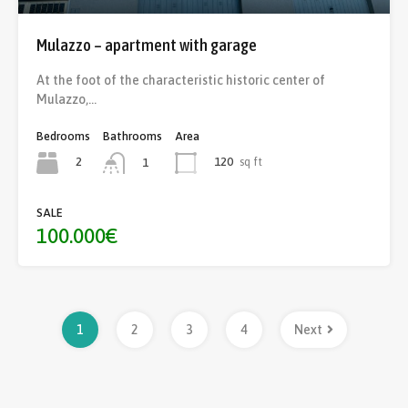
Mulazzo – apartment with garage
At the foot of the characteristic historic center of
Mulazzo,…
Bedrooms
Bathrooms
Area
2
120
sq ft
1
SALE
100.000€
1
2
3
4
Next