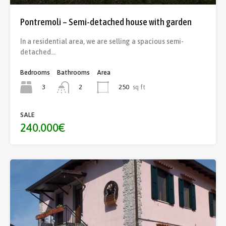
Pontremoli – Semi-detached house with garden
In a residential area, we are selling a spacious semi-
detached…
Bedrooms
Bathrooms
Area
3
250
sq ft
2
SALE
240.000€