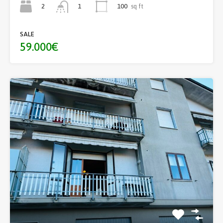
2
100
sq ft
1
SALE
59.000€