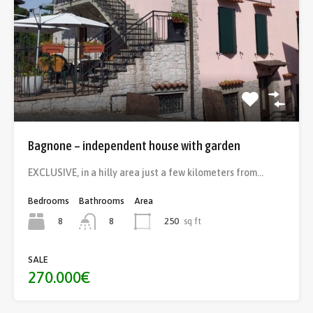
Bagnone – independent house with garden
EXCLUSIVE, in a hilly area just a few kilometers from…
Bedrooms
Bathrooms
Area
8
250
sq ft
8
SALE
270.000€