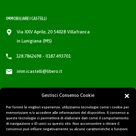
IMMOBILIARE I CASTELLI
Via XXV Aprile, 20 54028 Villafranca
in Lunigiana (MS)
328.7862698 - 0187.493701
imm.icastelli@libero.it
Gestisci Consenso Cookie
Per fornire le migliori esperienze, utilizziamo tecnologie come i cookie per
memorizzare e/o accedere alle informazioni del dispositivo. Il consenso a
queste tecnologie ci permetterà di elaborare dati come il comportamento
di navigazione o ID unici su questo sito. Non acconsentire o ritirare il
consenso può influire negativamente su alcune caratteristiche e funzioni.