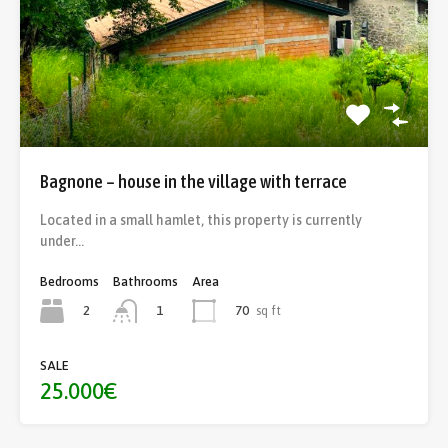
Bagnone – house in the village with terrace
Located in a small hamlet, this property is currently
under…
Bedrooms
Bathrooms
Area
2
70
sq ft
1
SALE
25.000€