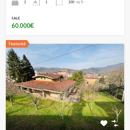
2
100
sq ft
1
SALE
60.000€
Featured