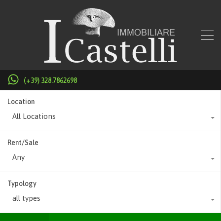
(+39) 328.7862698
Location
All Locations
Rent/Sale
Any
Typology
all types