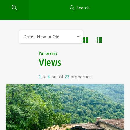
Search
Date - New to Old
Panoramic
Views
1
to
6
out of
22
properties