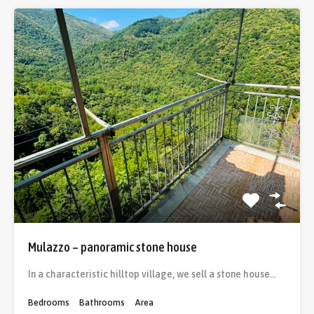
Mulazzo – panoramic stone house
In a characteristic hilltop village, we sell a stone house…
Bedrooms
Bathrooms
Area