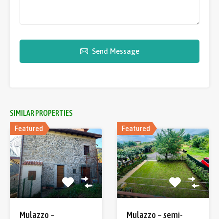
Send Message
SIMILAR PROPERTIES
Featured
Featured
Mulazzo –
Mulazzo – semi-