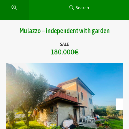
Search
Mulazzo – independent with garden
SALE
180.000€