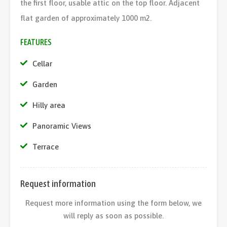
the first floor, usable attic on the top floor. Adjacent
flat garden of approximately 1000 m2.
FEATURES
Cellar
Garden
Hilly area
Panoramic Views
Terrace
Request information
Request more information using the form below, we
will reply as soon as possible.