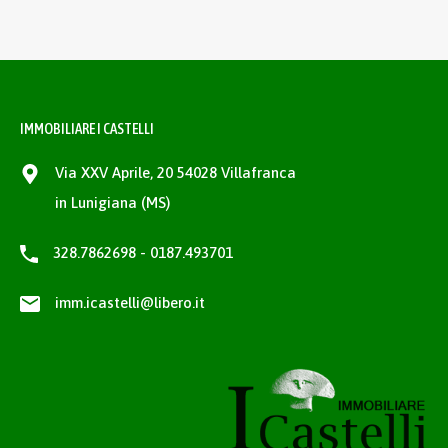
IMMOBILIARE I CASTELLI
Via XXV Aprile, 20 54028 Villafranca
in Lunigiana (MS)
328.7862698 - 0187.493701
imm.icastelli@libero.it