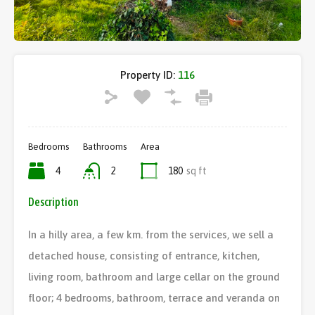
Property ID:
116
Bedrooms
Bathrooms
Area
4
2
180
sq ft
Description
In a hilly area, a few km. from the services, we sell a
detached house, consisting of entrance, kitchen,
living room, bathroom and large cellar on the ground
floor; 4 bedrooms, bathroom, terrace and veranda on