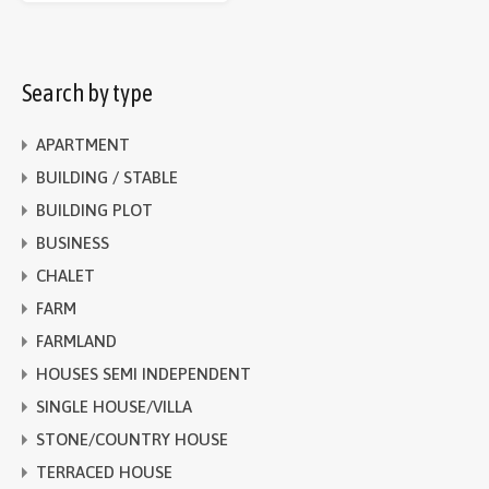
Search by type
APARTMENT
BUILDING / STABLE
BUILDING PLOT
BUSINESS
CHALET
FARM
FARMLAND
HOUSES SEMI INDEPENDENT
SINGLE HOUSE/VILLA
STONE/COUNTRY HOUSE
TERRACED HOUSE