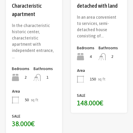
Characteristic
detached with land
apartment
In an area convenient
to services, semi-
In the characteristic
detached house
historic center,
consisting of…
characteristic
apartment with
Bedrooms
Bathrooms
independent entrance,
4
…
2
Bedrooms
Bathrooms
Area
2
1
150
sq ft
Area
SALE
50
sq ft
148.000€
SALE
38.000€