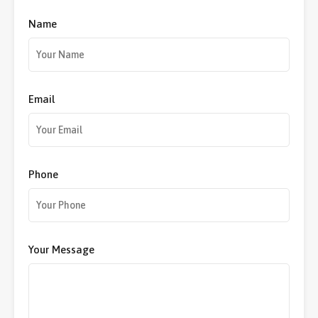
Name
Email
Phone
Your Message