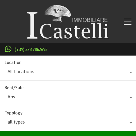
(+39) 328.7862698
Location
All Locations
Rent/Sale
Any
Typology
all types