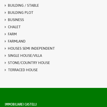
BUILDING / STABLE
BUILDING PLOT
BUSINESS
CHALET
FARM
FARMLAND
HOUSES SEMI INDEPENDENT
SINGLE HOUSE/VILLA
STONE/COUNTRY HOUSE
TERRACED HOUSE
IMMOBILIARE I CASTELLI