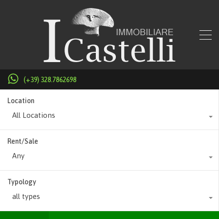
(+39) 328.7862698
Location
All Locations
Rent/Sale
Any
Typology
all types