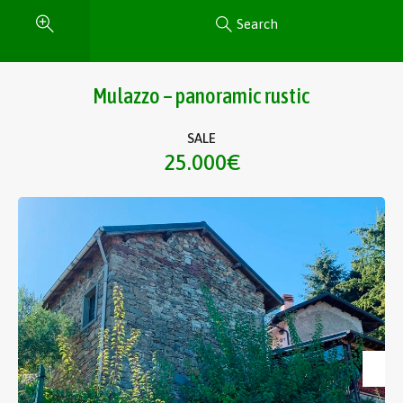
Search
Mulazzo – panoramic rustic
SALE
25.000€