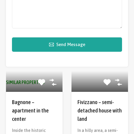
Send Message
SIMILAR PROPERTIES
Bagnone –
Fivizzano – semi-
apartment in the
detached house with
center
land
Inside the historic
In a hilly area, a semi-