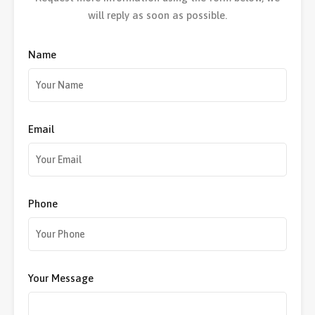
will reply as soon as possible.
Name
Email
Phone
Your Message