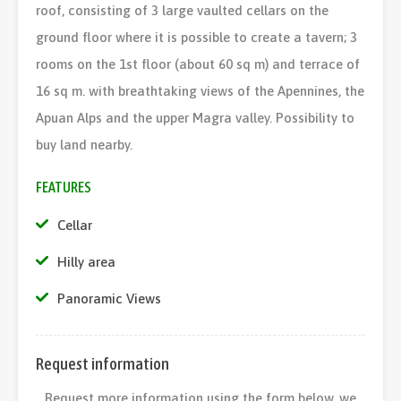
roof, consisting of 3 large vaulted cellars on the
ground floor where it is possible to create a tavern; 3
rooms on the 1st floor (about 60 sq m) and terrace of
16 sq m. with breathtaking views of the Apennines, the
Apuan Alps and the upper Magra valley. Possibility to
buy land nearby.
FEATURES
Cellar
Hilly area
Panoramic Views
Request information
Request more information using the form below, we