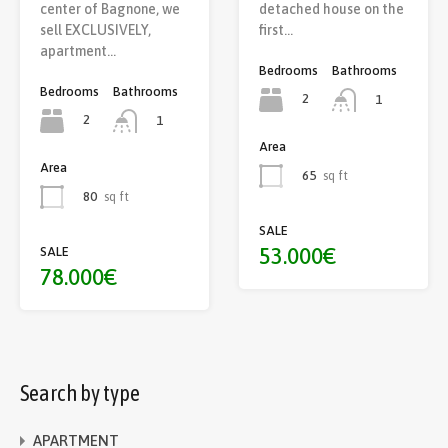
center of Bagnone, we
detached house on the
sell EXCLUSIVELY,
first…
apartment…
Bedrooms
Bathrooms
Bedrooms
Bathrooms
2
1
2
1
Area
Area
65
sq ft
80
sq ft
SALE
53.000€
SALE
78.000€
Search by type
APARTMENT