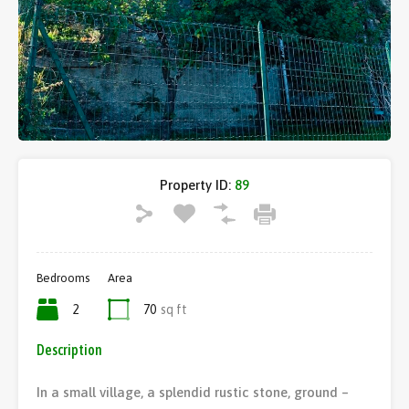
Property ID:
89
Bedrooms
Area
2
70
sq ft
Description
In a small village, a splendid rustic stone, ground –