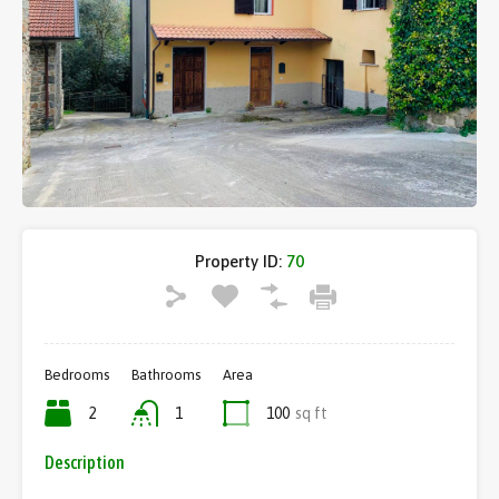
Property ID:
70
Bedrooms
Bathrooms
Area
2
1
100
sq ft
Description