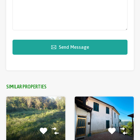
Send Message
SIMILAR PROPERTIES