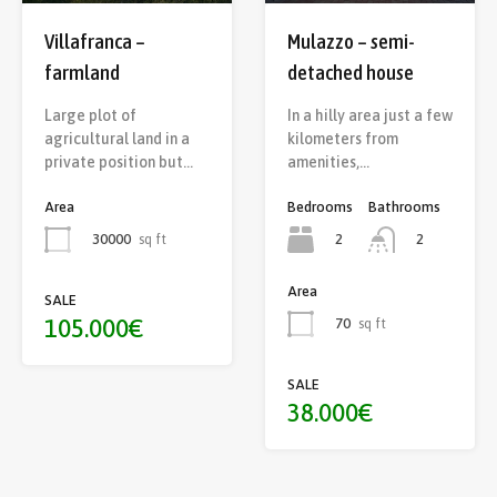
Mulazzo – semi-
Villafranca –
detached house
farmland
In a hilly area just a few
Large plot of
kilometers from
agricultural land in a
amenities,…
private position but…
Bedrooms
Bathrooms
Area
2
30000
sq ft
2
Area
SALE
105.000€
70
sq ft
SALE
38.000€