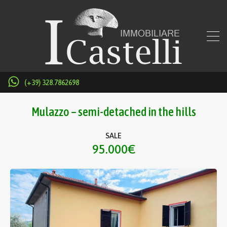
(+39) 328.7862698
Mulazzo – semi-detached in the hills
SALE
95.000€