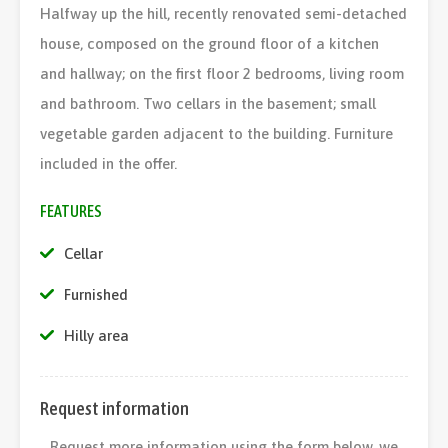
Halfway up the hill, recently renovated semi-detached
house, composed on the ground floor of a kitchen
and hallway; on the first floor 2 bedrooms, living room
and bathroom. Two cellars in the basement; small
vegetable garden adjacent to the building. Furniture
included in the offer.
FEATURES
Cellar
Furnished
Hilly area
Request information
Request more information using the form below, we