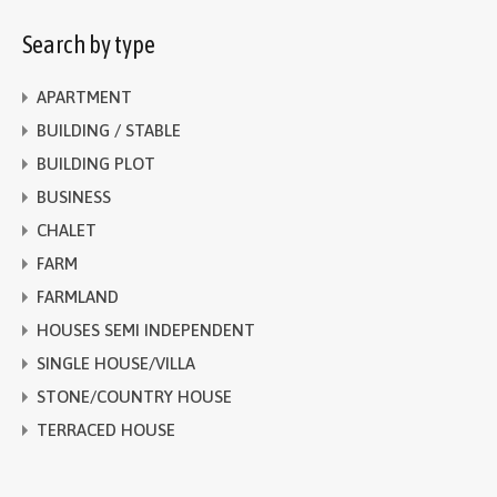
Search by type
APARTMENT
BUILDING / STABLE
BUILDING PLOT
BUSINESS
CHALET
FARM
FARMLAND
HOUSES SEMI INDEPENDENT
SINGLE HOUSE/VILLA
STONE/COUNTRY HOUSE
TERRACED HOUSE