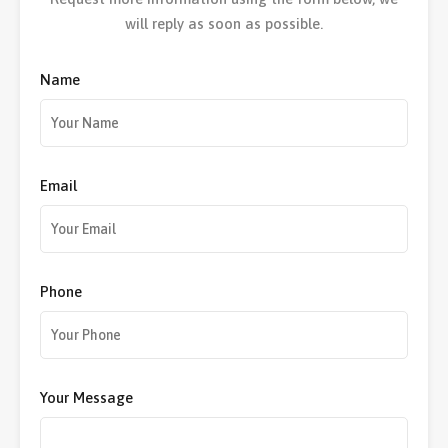
will reply as soon as possible.
Name
Email
Phone
Your Message