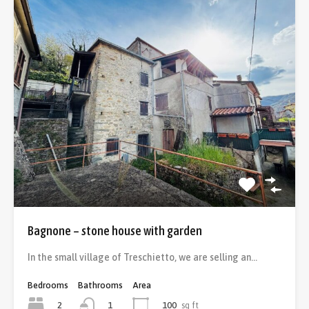
Bagnone – stone house with garden
In the small village of Treschietto, we are selling an…
Bedrooms
Bathrooms
Area
2
100
sq ft
1