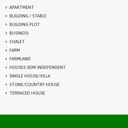
APARTMENT
BUILDING / STABLE
BUILDING PLOT
BUSINESS
CHALET
FARM
FARMLAND
HOUSES SEMI INDEPENDENT
SINGLE HOUSE/VILLA
STONE/COUNTRY HOUSE
TERRACED HOUSE