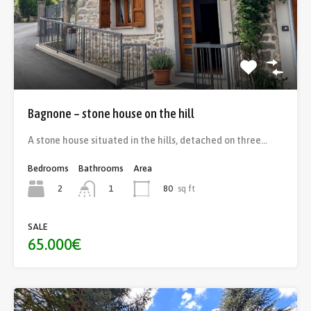
Bagnone – stone house on the hill
A stone house situated in the hills, detached on three…
Bedrooms
Bathrooms
Area
2
80
sq ft
1
SALE
65.000€