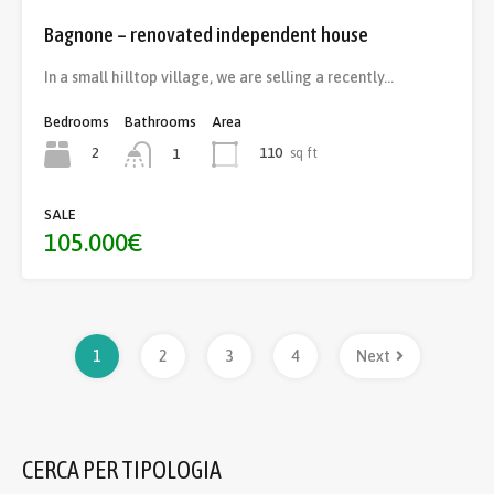
Bagnone – renovated independent house
In a small hilltop village, we are selling a recently…
Bedrooms
Bathrooms
Area
2
110
sq ft
1
SALE
105.000€
1
2
3
4
Next
CERCA PER TIPOLOGIA