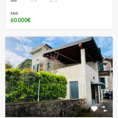
SALE
60.000€