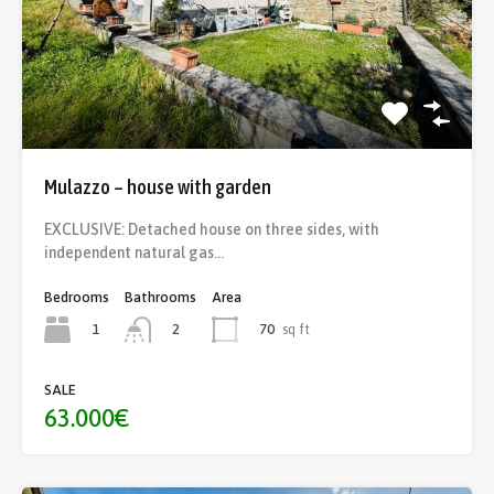
Mulazzo – house with garden
EXCLUSIVE: Detached house on three sides, with
independent natural gas…
Bedrooms
Bathrooms
Area
1
70
sq ft
2
SALE
63.000€