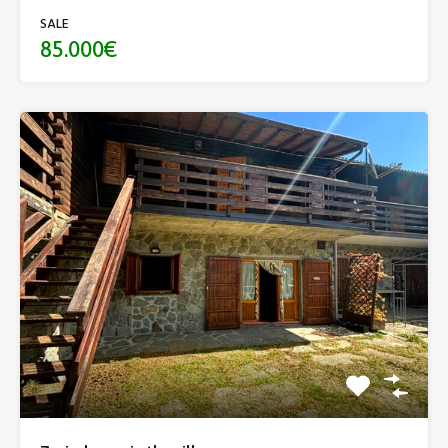
SALE
85.000€