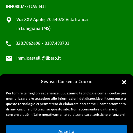
IMMOBILIARE I CASTELLI
Via XXV Aprile, 20 54028 Villafranca
in Lunigiana (MS)
328.7862698 - 0187.493701
imm.icastelli@libero.it
Gestisci Consenso Cookie
Per fornire le migliori esperienze, utilizziamo tecnologie come i cookie per
memorizzare e/o accedere alle informazioni del dispositivo. Il consenso a
queste tecnologie ci permetterà di elaborare dati come il comportamento
di navigazione o ID unici su questo sito. Non acconsentire o ritirare il
consenso può influire negativamente su alcune caratteristiche e funzioni.
Accetta