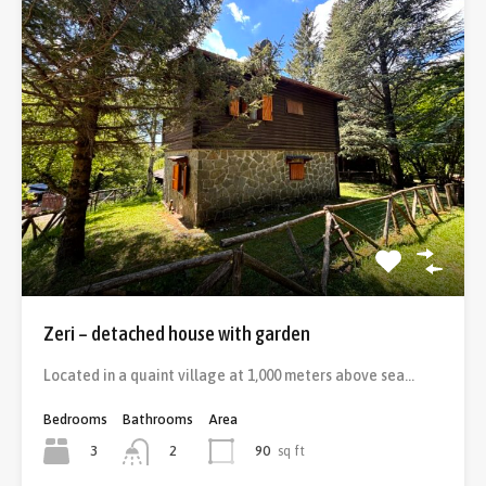
Zeri – detached house with garden
Located in a quaint village at 1,000 meters above sea…
Bedrooms
Bathrooms
Area
3
90
sq ft
2