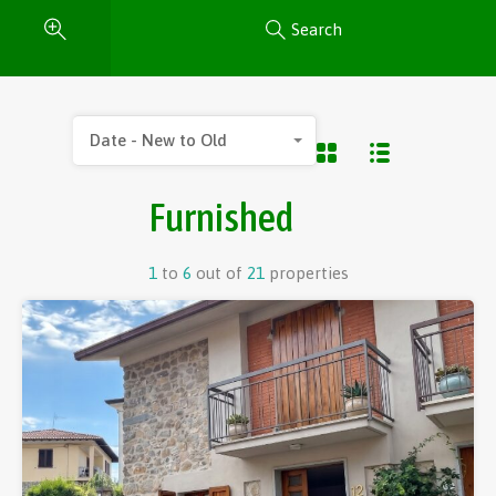
Search
Date - New to Old
Furnished
1
to
6
out of
21
properties