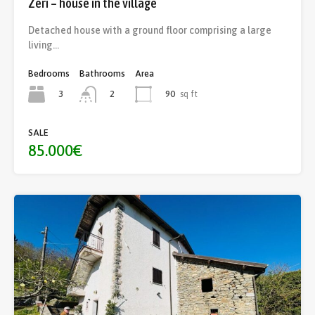
Zeri – house in the village
Detached house with a ground floor comprising a large
living…
Bedrooms
Bathrooms
Area
3
90
sq ft
2
SALE
85.000€