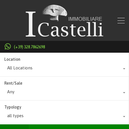
(+39) 328.7862698
Location
All Locations
Rent/Sale
Any
Typology
all types