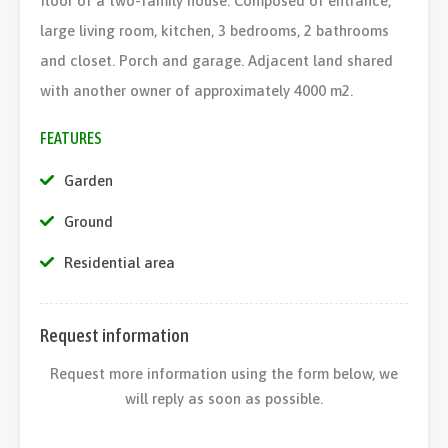
floor of a two-family house. Composed of entrance,
large living room, kitchen, 3 bedrooms, 2 bathrooms
and closet. Porch and garage. Adjacent land shared
with another owner of approximately 4000 m2.
FEATURES
Garden
Ground
Residential area
Request information
Request more information using the form below, we
will reply as soon as possible.