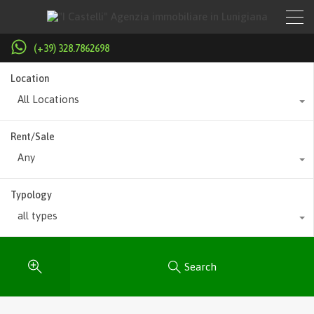
(+39) 328.7862698
Location
All Locations
Rent/Sale
Any
Typology
all types
Search