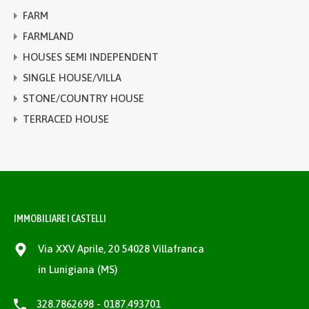
FARM
FARMLAND
HOUSES SEMI INDEPENDENT
SINGLE HOUSE/VILLA
STONE/COUNTRY HOUSE
TERRACED HOUSE
IMMOBILIARE I CASTELLI
Via XXV Aprile, 20 54028 Villafranca
in Lunigiana (MS)
328.7862698 - 0187.493701