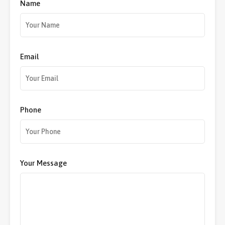
Name
Email
Phone
Your Message