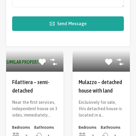
Send Message
SIMILAR PROPERTIES
Filattiera – semi-
Mulazzo – detached
detached
house with land
Near the first services,
Exclusively for sale,
independent house on 3
this detached house is
sides, immediately…
located in a…
Bedrooms
Bathrooms
Bedrooms
Bathrooms