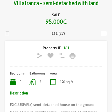
Villafranca – semi-detached with land
SALE
95.000€
Property ID:
161
Bedrooms
Bathrooms
Area
3
2
120
sq ft
Description
EXCLUSIVELY, semi-detached house on the ground