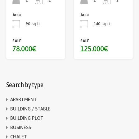
2
2
1
2
Area
Area
90
sq ft
140
sq ft
SALE
SALE
78.000€
125.000€
Search by type
APARTMENT
BUILDING / STABLE
BUILDING PLOT
BUSINESS
CHALET