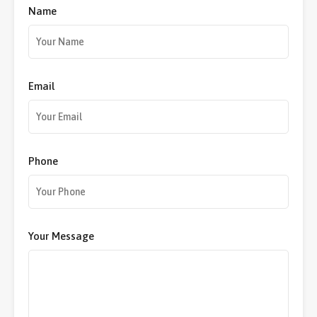
Name
Email
Phone
Your Message