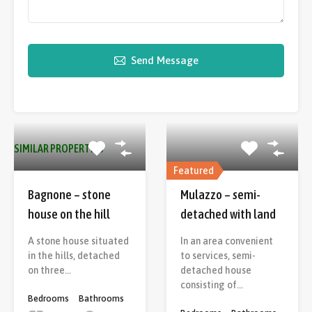
Send Message
SIMILAR PROPERTIES
Featured
Bagnone – stone
Mulazzo – semi-
house on the hill
detached with land
A stone house situated
In an area convenient
in the hills, detached
to services, semi-
on three…
detached house
consisting of…
Bedrooms
Bathrooms