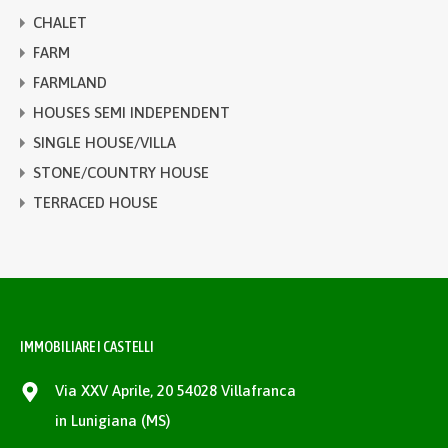
CHALET
FARM
FARMLAND
HOUSES SEMI INDEPENDENT
SINGLE HOUSE/VILLA
STONE/COUNTRY HOUSE
TERRACED HOUSE
IMMOBILIARE I CASTELLI
Via XXV Aprile, 20 54028 Villafranca
in Lunigiana (MS)