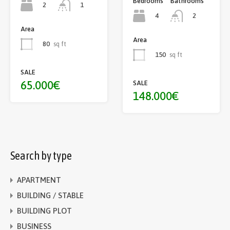
Bedrooms
Bathrooms
2
1
4
2
Area
Area
80
sq ft
150
sq ft
SALE
65.000€
SALE
148.000€
Search by type
APARTMENT
BUILDING / STABLE
BUILDING PLOT
BUSINESS