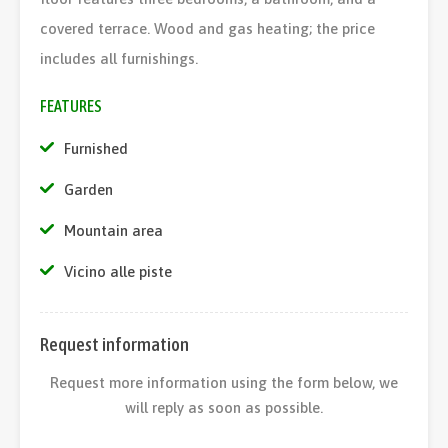
covered terrace. Wood and gas heating; the price
includes all furnishings.
FEATURES
Furnished
Garden
Mountain area
Vicino alle piste
Request information
Request more information using the form below, we
will reply as soon as possible.