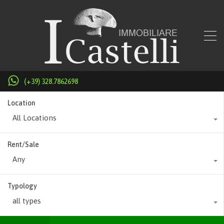
(+39) 328.7862698
Location
All Locations
Rent/Sale
Any
Typology
all types