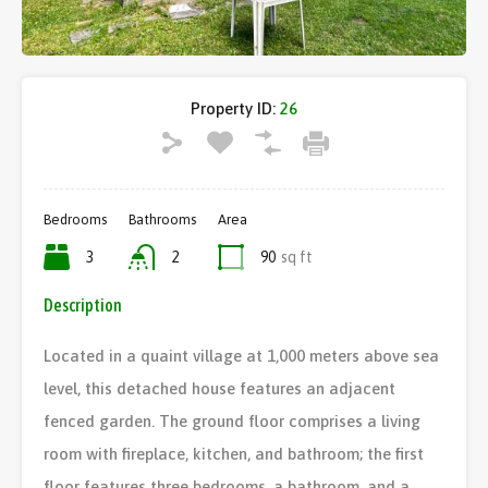
Property ID:
26
Bedrooms
Bathrooms
Area
3
2
90
sq ft
Description
Located in a quaint village at 1,000 meters above sea
level, this detached house features an adjacent
fenced garden. The ground floor comprises a living
room with fireplace, kitchen, and bathroom; the first
floor features three bedrooms, a bathroom, and a