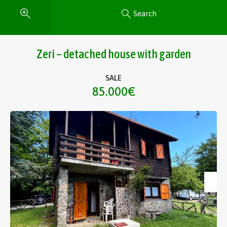
Search
Zeri – detached house with garden
SALE
85.000€