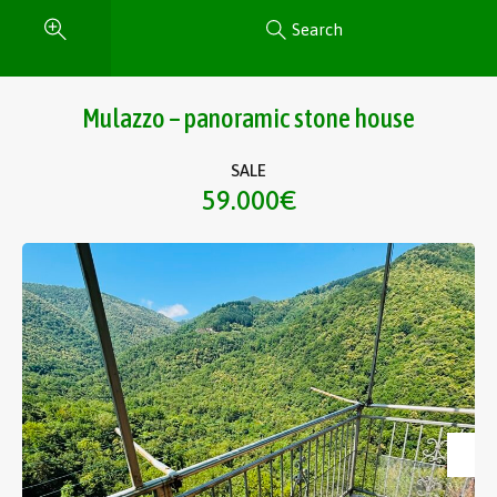
Search
Mulazzo – panoramic stone house
SALE
59.000€