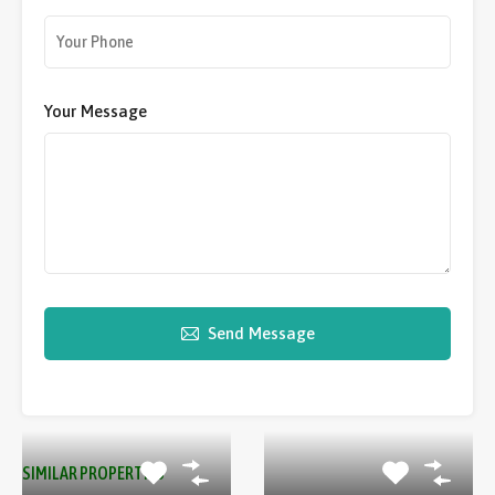
Your Message
Send Message
SIMILAR PROPERTIES