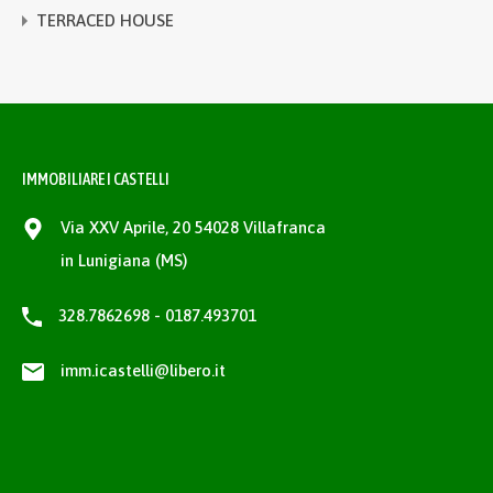
TERRACED HOUSE
IMMOBILIARE I CASTELLI
Via XXV Aprile, 20 54028 Villafranca
in Lunigiana (MS)
328.7862698 - 0187.493701
imm.icastelli@libero.it