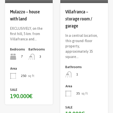
Mulazzo – house
Villafranca –
with land
storage room /
garage
EXCLUSIVELY, on the
first hill, 5 km. from
In a central location,
Villafranca and…
this ground-floor
property,
Bedrooms
Bathrooms
approximately 35
7
square…
3
Bathrooms
Area
1
250
sq ft
Area
SALE
35
sq ft
190.000€
SALE