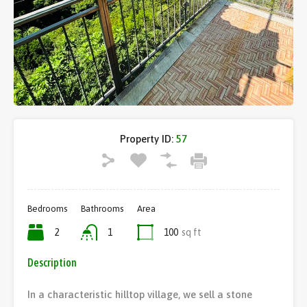
Property ID:
57
Bedrooms
Bathrooms
Area
2
1
100
sq ft
Description
In a characteristic hilltop village, we sell a stone