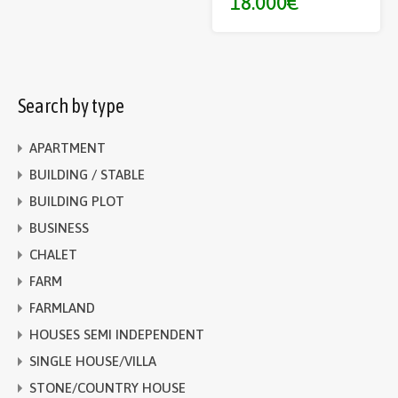
18.000€
Search by type
APARTMENT
BUILDING / STABLE
BUILDING PLOT
BUSINESS
CHALET
FARM
FARMLAND
HOUSES SEMI INDEPENDENT
SINGLE HOUSE/VILLA
STONE/COUNTRY HOUSE