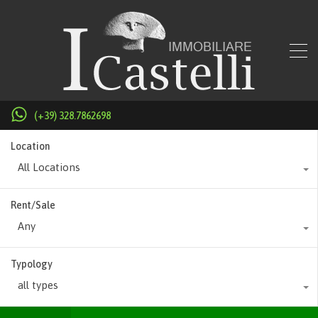
(+39) 328.7862698
Location
All Locations
Rent/Sale
Any
Typology
all types