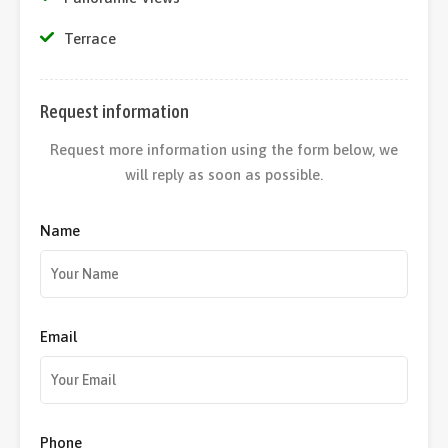
Terrace
Request information
Request more information using the form below, we
will reply as soon as possible.
Name
Email
Phone