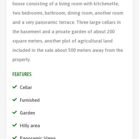
house consisting of a living room with kitchenette,
two bedrooms, bathroom, dining room, another room
and a very panoramic terrace. Three large cellars in
the basement and a private garden of about 200
square meters, another plot of agricultural land
included in the sale about 500 meters away from the
property.
FEATURES
Cellar
Furnished
Garden
Hilly area
Panoramic Views