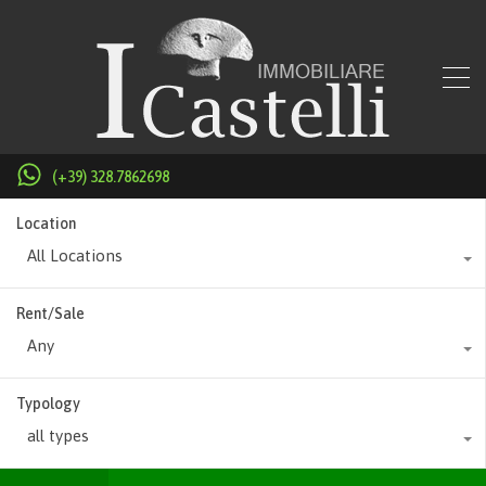
(+39) 328.7862698
Location
All Locations
Rent/Sale
Any
Typology
all types