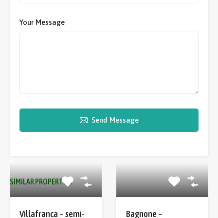
Your Message
Send Message
SIMILAR PROPERTIES
Villafranca – semi-
Bagnone –