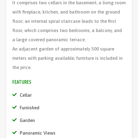
It comprises two cellars in the basement; a living room
with fireplace, kitchen, and bathroom on the ground
floor; an internal spiral staircase leads to the first
floor, which comprises two bedrooms, a balcony, and
a large covered panoramic terrace.
An adjacent garden of approximately 500 square
meters with parking available; furniture is included in
the price.
FEATURES
Cellar
Furnished
Garden
Panoramic Views