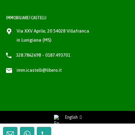
IMMOBILIARE I CASTELLI
Via XXV Aprile, 20 54028 Villafranca
in Lunigiana (MS)
328.7862698 - 0187.493701
imm.icastelli@libero.it
English
Richiedi Informazioni / Request information
Privacy Policy
-
Cookie Policy
project by
fantanet web agency