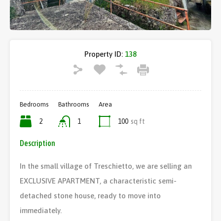
Property ID:
138
Bedrooms
Bathrooms
Area
2
1
100
sq ft
Description
In the small village of Treschietto, we are selling an
EXCLUSIVE APARTMENT, a characteristic semi-
detached stone house, ready to move into
immediately.