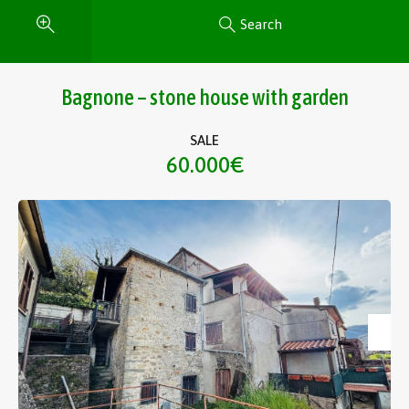
Search
Bagnone – stone house with garden
SALE
60.000€