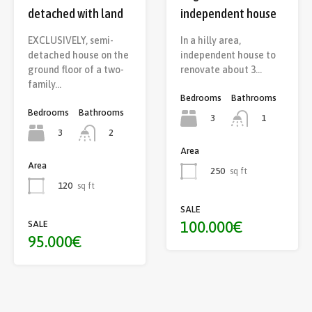
detached with land
independent house
EXCLUSIVELY, semi-
In a hilly area,
detached house on the
independent house to
ground floor of a two-
renovate about 3…
family…
Bedrooms
Bathrooms
Bedrooms
Bathrooms
3
1
3
2
Area
Area
250
sq ft
120
sq ft
SALE
100.000€
SALE
95.000€