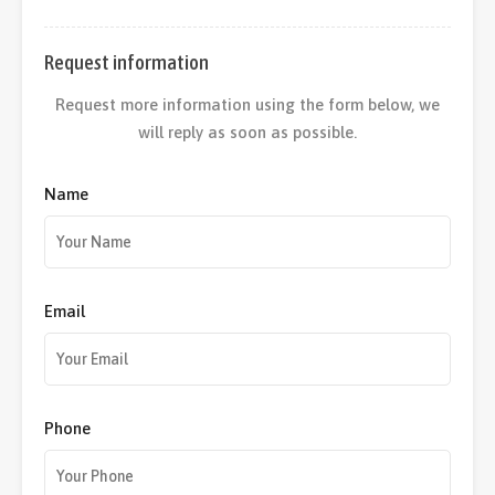
Request information
Request more information using the form below, we
will reply as soon as possible.
Name
Email
Phone