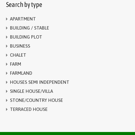
Search by type
APARTMENT
BUILDING / STABLE
BUILDING PLOT
BUSINESS
CHALET
FARM
FARMLAND
HOUSES SEMI INDEPENDENT
SINGLE HOUSE/VILLA
STONE/COUNTRY HOUSE
TERRACED HOUSE