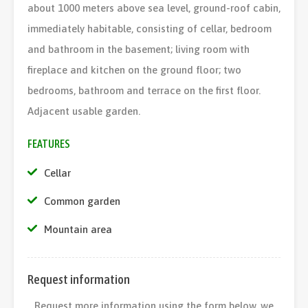
about 1000 meters above sea level, ground-roof cabin,
immediately habitable, consisting of cellar, bedroom
and bathroom in the basement; living room with
fireplace and kitchen on the ground floor; two
bedrooms, bathroom and terrace on the first floor.
Adjacent usable garden.
FEATURES
Cellar
Common garden
Mountain area
Request information
Request more information using the form below, we