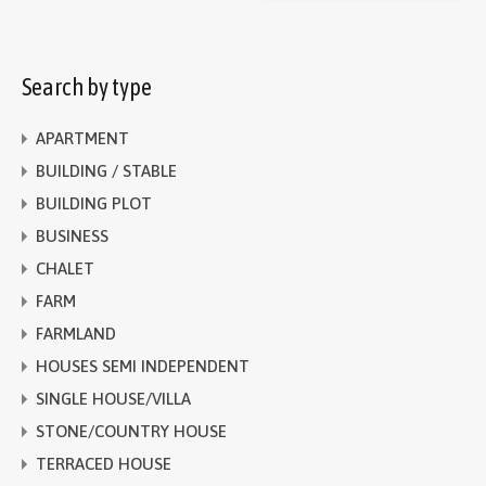
Search by type
APARTMENT
BUILDING / STABLE
BUILDING PLOT
BUSINESS
CHALET
FARM
FARMLAND
HOUSES SEMI INDEPENDENT
SINGLE HOUSE/VILLA
STONE/COUNTRY HOUSE
TERRACED HOUSE