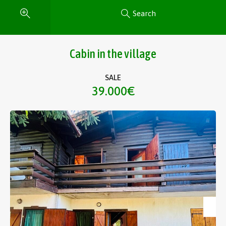
Search
Cabin in the village
SALE
39.000€