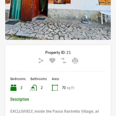
Property ID:
21
Bedrooms
Bathrooms
Area
3
2
70
sq ft
Description
EXCLUSIVELY, inside the Passo Rastrello Village, at