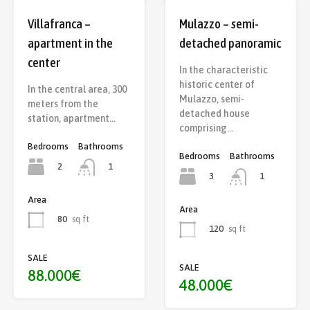
Villafranca –
Mulazzo – semi-
apartment in the
detached panoramic
center
In the characteristic
historic center of
In the central area, 300
Mulazzo, semi-
meters from the
detached house
station, apartment…
comprising…
Bedrooms
Bathrooms
Bedrooms
Bathrooms
2
1
3
1
Area
Area
80
sq ft
120
sq ft
SALE
SALE
88.000€
48.000€