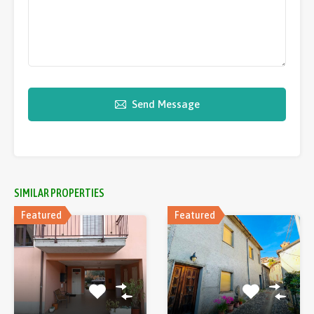
Send Message
SIMILAR PROPERTIES
Featured
Featured