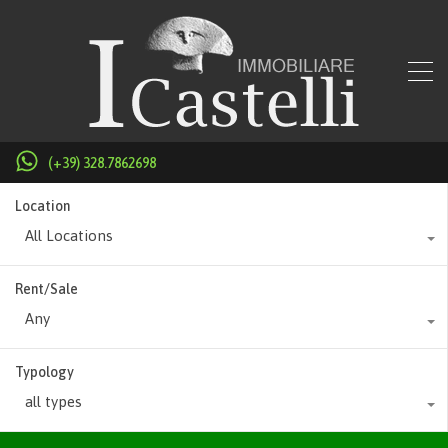
(+39) 328.7862698
Location
All Locations
Rent/Sale
Any
Typology
all types