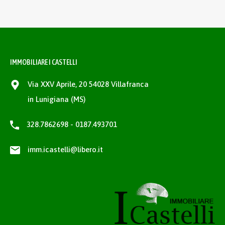
IMMOBILIARE I CASTELLI
Via XXV Aprile, 20 54028 Villafranca
in Lunigiana (MS)
328.7862698 - 0187.493701
imm.icastelli@libero.it