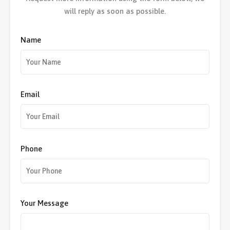
will reply as soon as possible.
Name
Email
Phone
Your Message