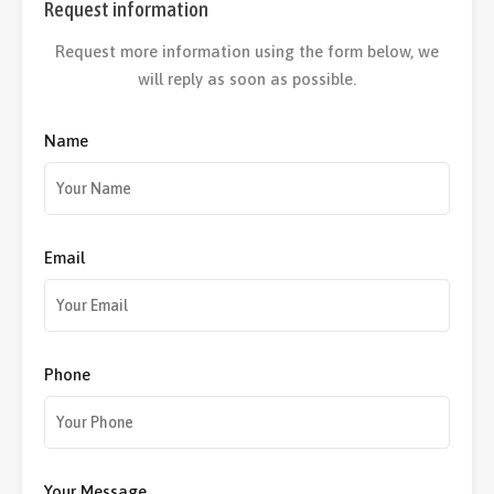
Request information
Request more information using the form below, we
will reply as soon as possible.
Name
Email
Phone
Your Message