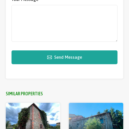
Send Message
SIMILAR PROPERTIES