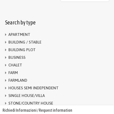
Search by type
APARTMENT
BUILDING / STABLE
BUILDING PLOT
BUSINESS
CHALET
FARM
FARMLAND
HOUSES SEMI INDEPENDENT
SINGLE HOUSE/VILLA
STONE/COUNTRY HOUSE
Richiedi Informazioni / Request information
TERRACED HOUSE