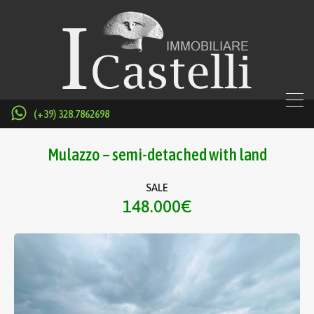
(+39) 328.7862698
Mulazzo – semi-detached with land
SALE
148.000€