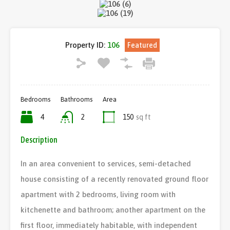
Property ID:
106
Featured
Bedrooms
Bathrooms
Area
4
2
150
sq ft
Description
In an area convenient to services, semi-detached
house consisting of a recently renovated ground floor
apartment with 2 bedrooms, living room with
kitchenette and bathroom; another apartment on the
first floor, immediately habitable, with independent