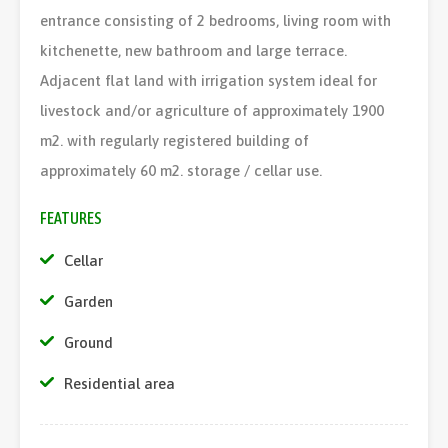
entrance consisting of 2 bedrooms, living room with
kitchenette, new bathroom and large terrace.
Adjacent flat land with irrigation system ideal for
livestock and/or agriculture of approximately 1900
m2. with regularly registered building of
approximately 60 m2. storage / cellar use.
FEATURES
Cellar
Garden
Ground
Residential area