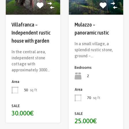
Villafranca –
Mulazzo –
Independent rustic
panoramic rustic
house with garden
In a small village, a
splendid rustic stone,
In the central area,
ground –…
independent stone
cottage with
Bedrooms
approximately 3000…
2
Area
Area
50
sq ft
70
sq ft
SALE
30.000€
SALE
25.000€