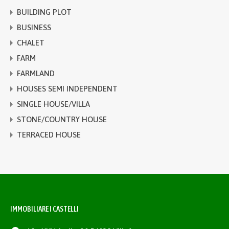
BUILDING PLOT
BUSINESS
CHALET
FARM
FARMLAND
HOUSES SEMI INDEPENDENT
SINGLE HOUSE/VILLA
STONE/COUNTRY HOUSE
TERRACED HOUSE
IMMOBILIARE I CASTELLI