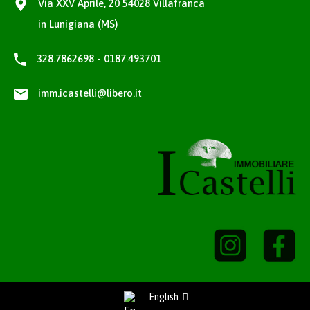
Via XXV Aprile, 20 54028 Villafranca
in Lunigiana (MS)
328.7862698 - 0187.493701
imm.icastelli@libero.it
English
Richiedi Informazioni / Request information
Privacy Policy
-
Cookie Policy
project by
fantanet web agency