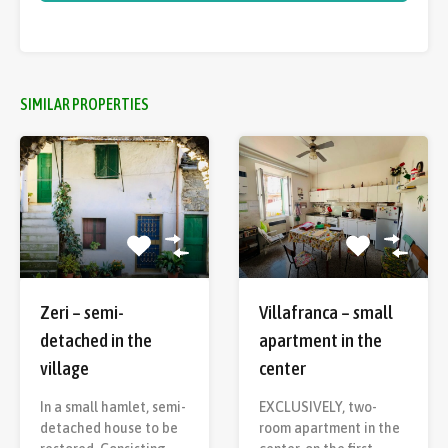
SIMILAR PROPERTIES
Villafranca – small
Zeri – semi-
apartment in the
detached in the
center
village
EXCLUSIVELY, two-
In a small hamlet, semi-
room apartment in the
detached house to be