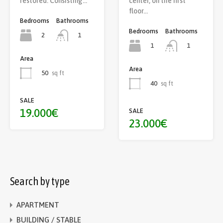
center, on the first
restored. Consisting…
floor…
Bedrooms
Bathrooms
Bedrooms
Bathrooms
2
1
1
1
Area
Area
50
sq ft
40
sq ft
SALE
19.000€
SALE
23.000€
Search by type
APARTMENT
BUILDING / STABLE