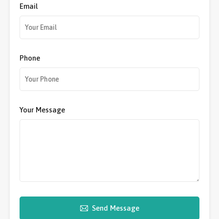
Email
Phone
Your Message
Send Message