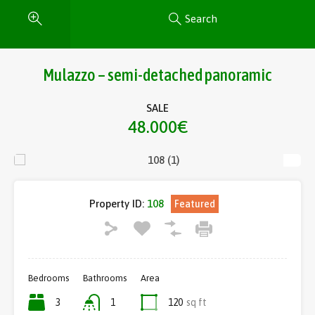
Search
Mulazzo – semi-detached panoramic
SALE
48.000€
Property ID:
108
Featured
Bedrooms
Bathrooms
Area
3
1
120
sq ft