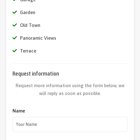
Garden
Old Town
Panoramic Views
Terrace
Request information
Request more information using the form below, we
will reply as soon as possible.
Name