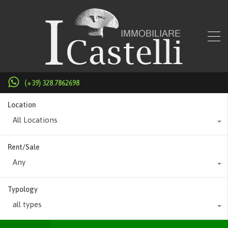
(+39) 328.7862698
Location
All Locations
Rent/Sale
Any
Typology
all types