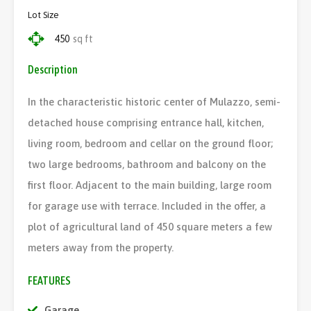
Lot Size
450
sq ft
Description
In the characteristic historic center of Mulazzo, semi-
detached house comprising entrance hall, kitchen,
living room, bedroom and cellar on the ground floor;
two large bedrooms, bathroom and balcony on the
first floor. Adjacent to the main building, large room
for garage use with terrace. Included in the offer, a
plot of agricultural land of 450 square meters a few
meters away from the property.
FEATURES
Garage