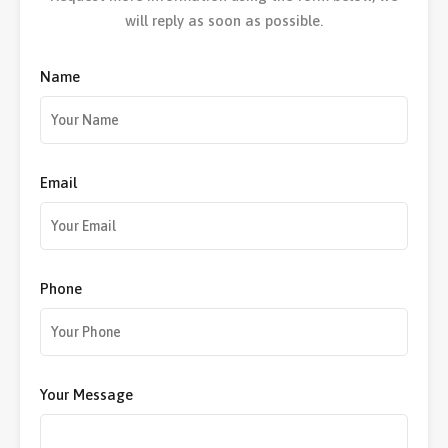
will reply as soon as possible.
Name
Email
Phone
Your Message