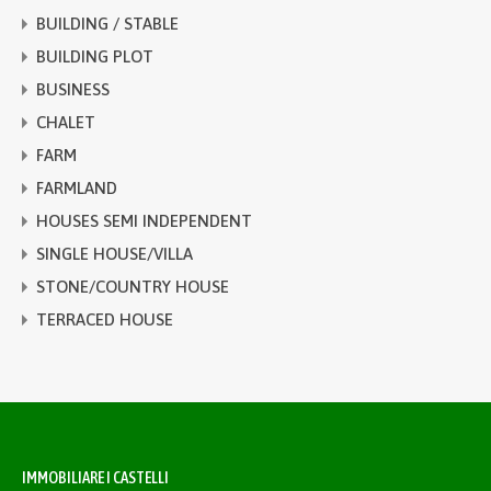
BUILDING / STABLE
BUILDING PLOT
BUSINESS
CHALET
FARM
FARMLAND
HOUSES SEMI INDEPENDENT
SINGLE HOUSE/VILLA
STONE/COUNTRY HOUSE
TERRACED HOUSE
IMMOBILIARE I CASTELLI