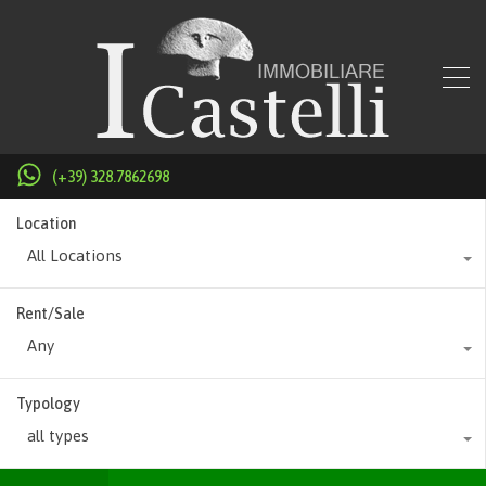
(+39) 328.7862698
Location
All Locations
Rent/Sale
Any
Typology
all types