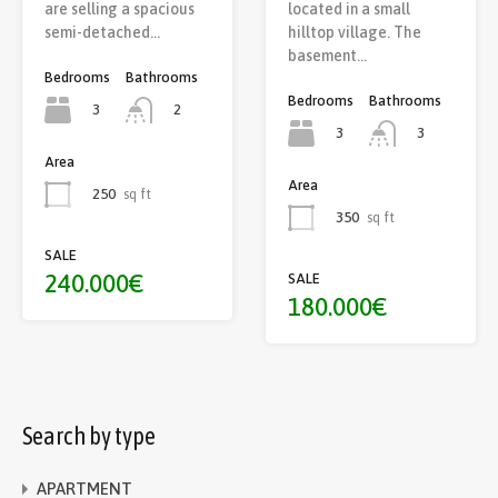
are selling a spacious
located in a small
semi-detached…
hilltop village. The
basement…
Bedrooms
Bathrooms
Bedrooms
Bathrooms
3
2
3
3
Area
Area
250
sq ft
350
sq ft
SALE
240.000€
SALE
180.000€
Search by type
APARTMENT