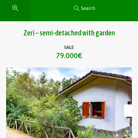
Search
Zeri – semi-detached with garden
SALE
79.000€