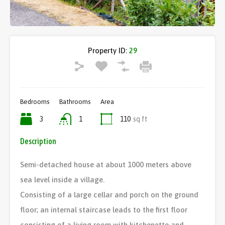
Property ID:
29
Bedrooms
Bathrooms
Area
3
1
110
sq ft
Description
Semi-detached house at about 1000 meters above
sea level inside a village.
Consisting of a large cellar and porch on the ground
floor; an internal staircase leads to the first floor
consisting of a living room with kitchenette and