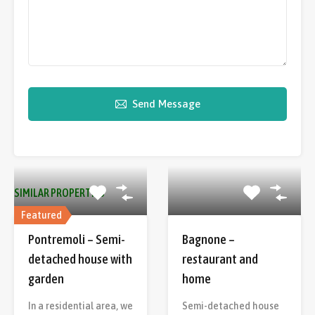
Send Message
SIMILAR PROPERTIES
Featured
Pontremoli – Semi-
Bagnone –
detached house with
restaurant and
garden
home
In a residential area, we
Semi-detached house