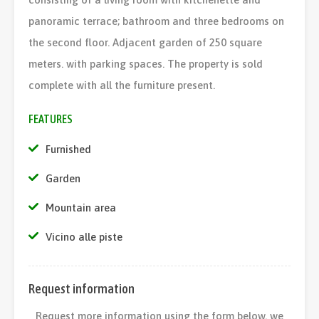
panoramic terrace; bathroom and three bedrooms on
the second floor. Adjacent garden of 250 square
meters. with parking spaces. The property is sold
complete with all the furniture present.
FEATURES
Furnished
Garden
Mountain area
Vicino alle piste
Request information
Request more information using the form below, we