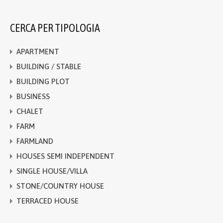
CERCA PER TIPOLOGIA
APARTMENT
BUILDING / STABLE
BUILDING PLOT
BUSINESS
CHALET
FARM
FARMLAND
HOUSES SEMI INDEPENDENT
SINGLE HOUSE/VILLA
STONE/COUNTRY HOUSE
TERRACED HOUSE