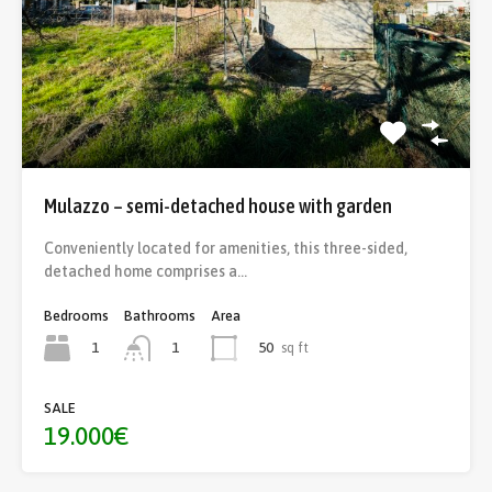
Mulazzo – semi-detached house with garden
Conveniently located for amenities, this three-sided,
detached home comprises a…
Bedrooms
Bathrooms
Area
1
50
sq ft
1
SALE
19.000€