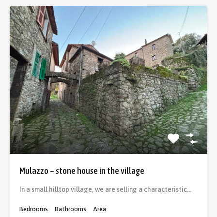
Mulazzo – stone house in the village
In a small hilltop village, we are selling a characteristic…
Bedrooms
Bathrooms
Area