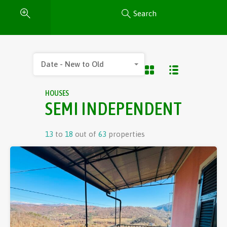
Search
Date - New to Old
HOUSES
SEMI INDEPENDENT
13
to
18
out of
63
properties