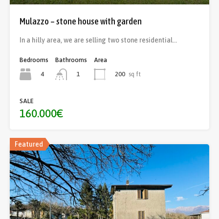
Mulazzo – stone house with garden
In a hilly area, we are selling two stone residential…
Bedrooms
Bathrooms
Area
4
200
sq ft
1
SALE
160.000€
Featured