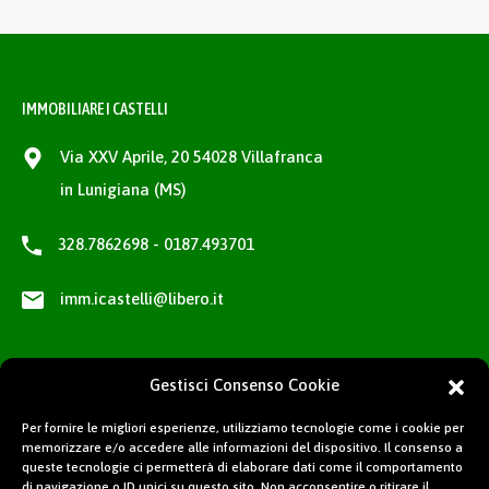
IMMOBILIARE I CASTELLI
Via XXV Aprile, 20 54028 Villafranca
in Lunigiana (MS)
328.7862698 - 0187.493701
imm.icastelli@libero.it
Gestisci Consenso Cookie
Per fornire le migliori esperienze, utilizziamo tecnologie come i cookie per
memorizzare e/o accedere alle informazioni del dispositivo. Il consenso a
queste tecnologie ci permetterà di elaborare dati come il comportamento
di navigazione o ID unici su questo sito. Non acconsentire o ritirare il