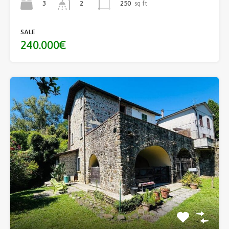
3
250
sq ft
2
SALE
240.000€