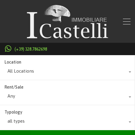
(+39) 328.7862698
Location
All Locations
Rent/Sale
Any
Typology
all types