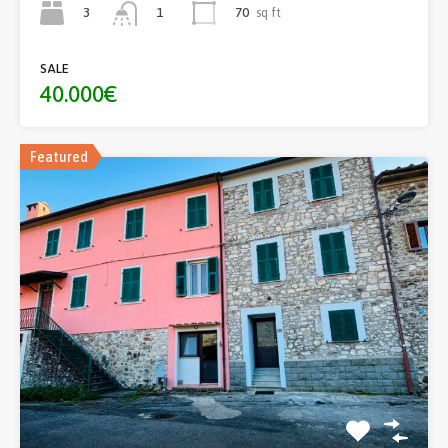
3
70
sq ft
1
SALE
40.000€
Featured