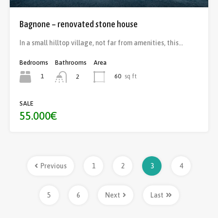
Bagnone – renovated stone house
In a small hilltop village, not far from amenities, this…
Bedrooms
Bathrooms
Area
1
60
sq ft
2
SALE
55.000€
Previous
1
2
3
4
5
6
Next
Last