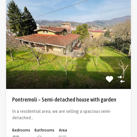
Pontremoli – Semi-detached house with garden
In a residential area, we are selling a spacious semi-
detached…
Bedrooms
Bathrooms
Area