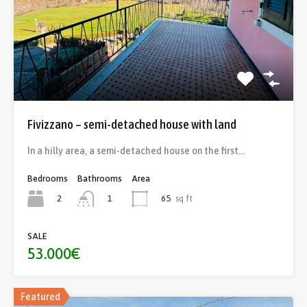
Fivizzano – semi-detached house with land
In a hilly area, a semi-detached house on the first…
Bedrooms
Bathrooms
Area
2
65
sq ft
1
SALE
53.000€
Featured