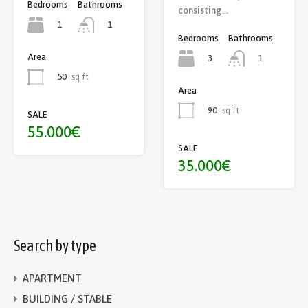
Bedrooms
Bathrooms
consisting…
1
1
Bedrooms
Bathrooms
Area
3
1
50
sq ft
Area
90
sq ft
SALE
55.000€
SALE
35.000€
Search by type
APARTMENT
BUILDING / STABLE