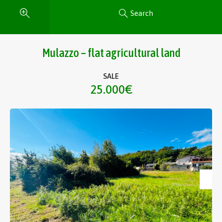
Search
Mulazzo – flat agricultural land
SALE
25.000€