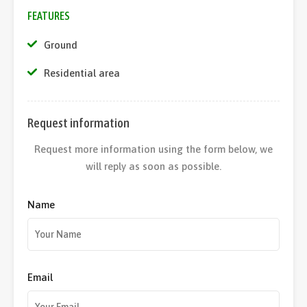
FEATURES
Ground
Residential area
Request information
Request more information using the form below, we
will reply as soon as possible.
Name
Email