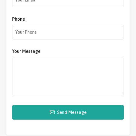
Phone
Your Message
Send Message