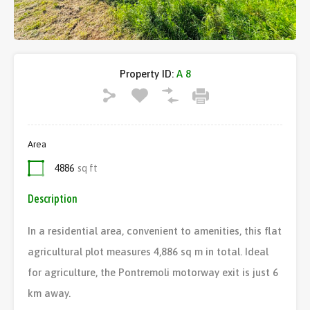
Property ID:
A 8
Area
4886
sq ft
Description
In a residential area, convenient to amenities, this flat
agricultural plot measures 4,886 sq m in total. Ideal
for agriculture, the Pontremoli motorway exit is just 6
km away.