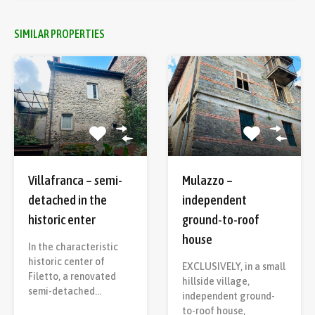
SIMILAR PROPERTIES
Villafranca – semi-
Mulazzo –
detached in the
independent
historic enter
ground-to-roof
house
In the characteristic
historic center of
EXCLUSIVELY, in a small
Filetto, a renovated
hillside village,
semi-detached…
independent ground-
to-roof house,