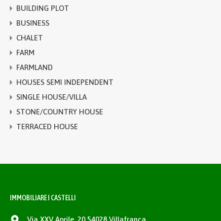
BUILDING PLOT
BUSINESS
CHALET
FARM
FARMLAND
HOUSES SEMI INDEPENDENT
SINGLE HOUSE/VILLA
STONE/COUNTRY HOUSE
TERRACED HOUSE
IMMOBILIARE I CASTELLI
Via XXV Aprile, 20 54028 Villafranca