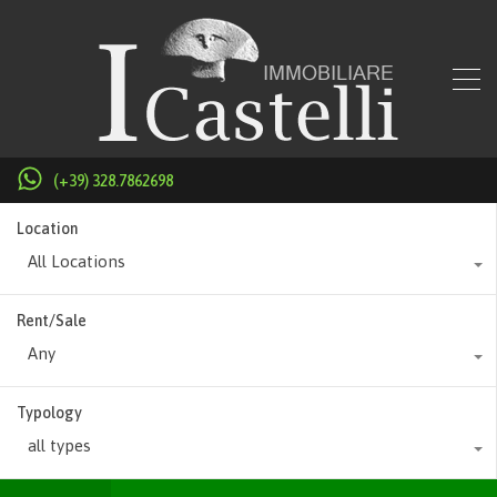
(+39) 328.7862698
Location
All Locations
Rent/Sale
Any
Typology
all types