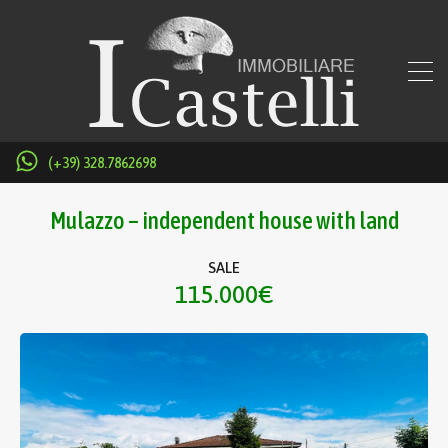
(+39) 328.7862698
Mulazzo – independent house with land
SALE
115.000€