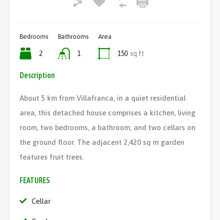
Bedrooms
Bathrooms
Area
2
1
150
sq ft
Description
About 5 km from Villafranca, in a quiet residential
area, this detached house comprises a kitchen, living
room, two bedrooms, a bathroom, and two cellars on
the ground floor. The adjacent 2,420 sq m garden
features fruit trees.
FEATURES
Cellar