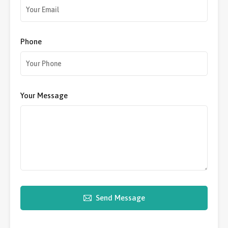
Phone
Your Message
Send Message