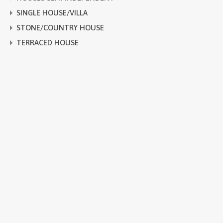
SINGLE HOUSE/VILLA
STONE/COUNTRY HOUSE
TERRACED HOUSE