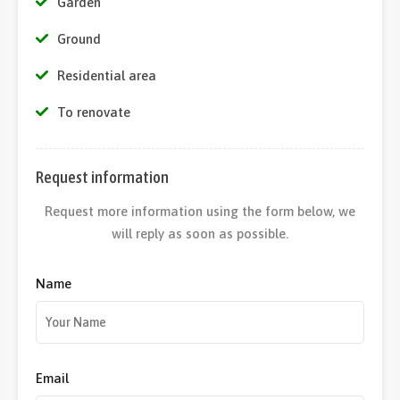
Garden
Ground
Residential area
To renovate
Request information
Request more information using the form below, we
will reply as soon as possible.
Name
Email