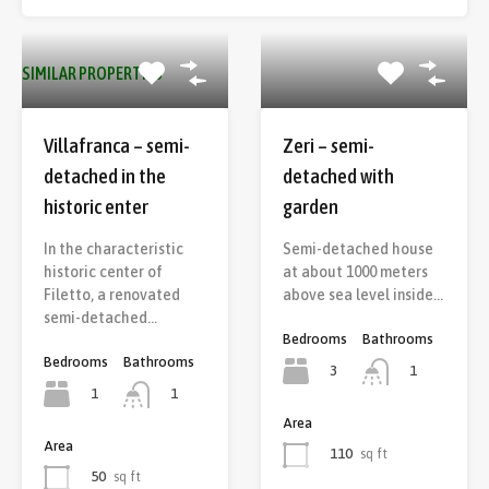
SIMILAR PROPERTIES
Villafranca – semi-
Zeri – semi-
detached in the
detached with
historic enter
garden
In the characteristic
Semi-detached house
historic center of
at about 1000 meters
Filetto, a renovated
above sea level inside…
semi-detached…
Bedrooms
Bathrooms
Bedrooms
Bathrooms
3
1
1
1
Area
Area
110
sq ft
50
sq ft