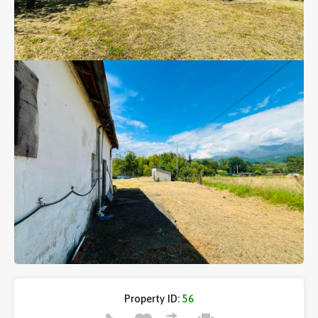
Property ID:
56