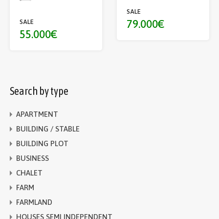
SALE
79.000€
SALE
55.000€
Search by type
APARTMENT
BUILDING / STABLE
BUILDING PLOT
BUSINESS
CHALET
FARM
FARMLAND
HOUSES SEMI INDEPENDENT