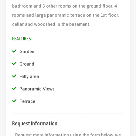
bathroom and 3 other rooms on the ground floor; 4
rooms and large panoramic terrace on the 1st floor,
cellar and woodshed in the basement.
FEATURES
Garden
Ground
Hilly area
Panoramic Views
Terrace
Request information
Request more information using the form below, we