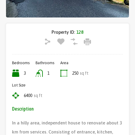
Property ID:
128
Bedrooms
Bathrooms
Area
3
1
250
sq ft
Lot Size
6400
sq ft
Description
In a hilly area, independent house to renovate about 3
km from services. Consisting of entrance, kitchen,