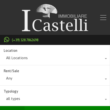
(+39) 328.7862698
Location
All Locations
Rent/Sale
Any
Typology
all types