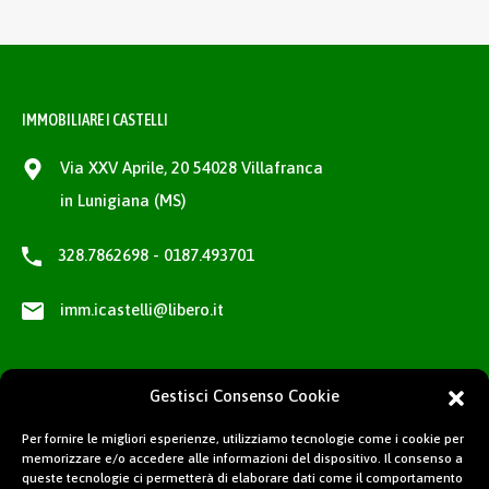
IMMOBILIARE I CASTELLI
Via XXV Aprile, 20 54028 Villafranca
in Lunigiana (MS)
328.7862698 - 0187.493701
imm.icastelli@libero.it
Gestisci Consenso Cookie
Per fornire le migliori esperienze, utilizziamo tecnologie come i cookie per
memorizzare e/o accedere alle informazioni del dispositivo. Il consenso a
queste tecnologie ci permetterà di elaborare dati come il comportamento