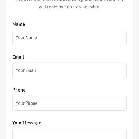
will reply as soon as possible.
Name
Email
Phone
Your Message