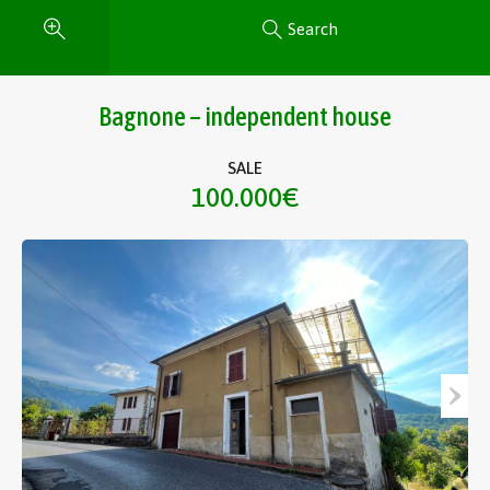
Search
Bagnone – independent house
SALE
100.000€