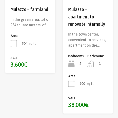
Mulazzo – farmland
Mulazzo –
apartment to
In the green area, lot of
renovate internally
954 square meters. of…
In the town center,
Area
convenient to services,
954
sq ft
apartment on the…
Bedrooms
Bathrooms
SALE
3.600€
2
1
Area
100
sq ft
SALE
38.000€