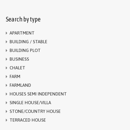
Search by type
APARTMENT
BUILDING / STABLE
BUILDING PLOT
BUSINESS
CHALET
FARM
FARMLAND
HOUSES SEMI INDEPENDENT
SINGLE HOUSE/VILLA
STONE/COUNTRY HOUSE
TERRACED HOUSE