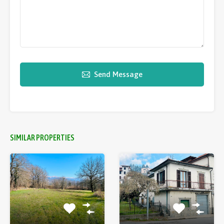
Send Message
SIMILAR PROPERTIES